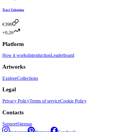
Tcaci Valentina
€
398
+0,26
Platform
How it works
Introduction
Leaderboard
Artworks
Explore
Collections
Legal
Privacy Policy
Terms of service
Cookie Policy
Contacts
Support
Sitemap