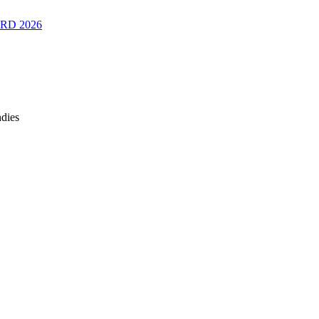
RD 2026
ndies