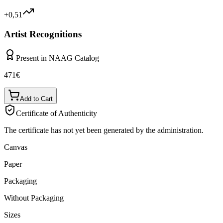
+0,51
Artist Recognitions
Present in NAAG Catalog
471
€
Add to Cart
Certificate of Authenticity
The certificate has not yet been generated by the administration.
Canvas
Paper
Packaging
Without Packaging
Sizes