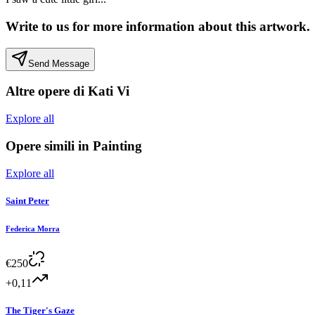
Write to us for more information about this artwork.
Send Message
Altre opere di
Kati Vi
Explore all
Opere simili in
Painting
Explore all
Saint Peter
Federica Morra
€
250
+0,11
The Tiger's Gaze