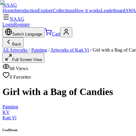
NAAG
Home
Introduction
Explore
Collections
How it works
Leaderboard
AWA
NAAG
Login
Register
Cart
Switch Language
Back
All Artworks
/
Painting
/
Artworks of Kati Vi
/
Girl with a Bag of Ca
Full Screen View
68
Views
0
Favorites
Girl with a Bag of Candies
Painting
KV
Kati Vi
Coefficent