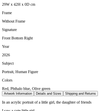
29
W
x
42
H
x
0
D
cm
Frame
Without Frame
Signature
Front Bottom Right
Year
2026
Subject
Portrait, Human Figure
Colors
Red, Phthalo blue, Olive green
Artwork Information
Details and Sizes
Shipping and Returns
In an acrylic portrait of a little girl, the daughter of friends
I saw a cute little girl...