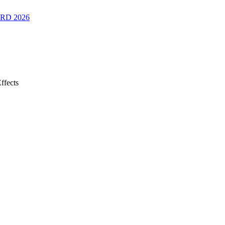
RD 2026
ffects