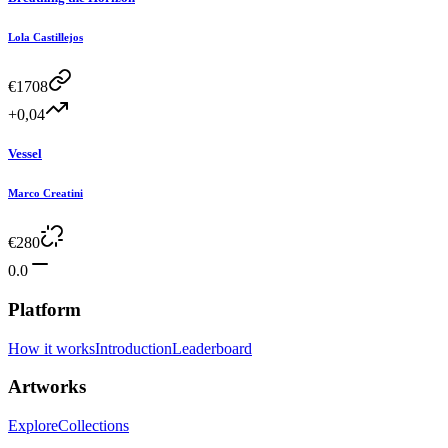
Lola Castillejos
€
1708
+0,04
Vessel
Marco Creatini
€
280
0.0
Platform
How it works
Introduction
Leaderboard
Artworks
Explore
Collections