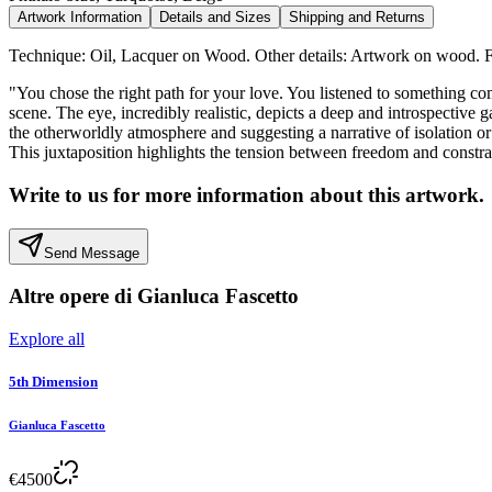
Artwork Information
Details and Sizes
Shipping and Returns
Technique: Oil, Lacquer on Wood. Other details: Artwork on wood. F
"You chose the right path for your love. You listened to something co
scene. The eye, incredibly realistic, depicts a deep and introspective
the otherworldly atmosphere and suggesting a narrative of isolation or
This juxtaposition highlights the tension between freedom and constrain
Write to us for more information about this artwork.
Send Message
Altre opere di
Gianluca Fascetto
Explore all
5th Dimension
Gianluca Fascetto
€
4500