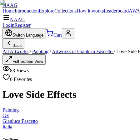
NAAG
Home
Introduction
Explore
Collections
How it works
Leaderboard
AWA
NAAG
Login
Register
Cart
Switch Language
Back
All Artworks
/
Painting
/
Artworks of Gianluca Fascetto
/
Love Side E
Full Screen View
83
Views
0
Favorites
Love Side Effects
Painting
GF
Gianluca Fascetto
Italia
Coefficent