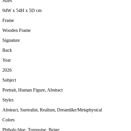
Sizes
94
W
x
54
H
x
5
D
cm
Frame
Wooden Frame
Signature
Back
Year
2026
Subject
Portrait, Human Figure, Abstract
Styles
Abstract, Surrealist, Realism, Dreamlike/Metaphysical
Colors
Phthalo blue, Turquoise, Beige