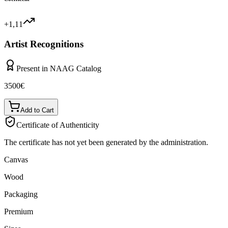
+1,11
Artist Recognitions
Present in NAAG Catalog
3500
€
Add to Cart
Certificate of Authenticity
The certificate has not yet been generated by the administration.
Canvas
Wood
Packaging
Premium