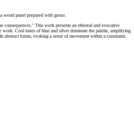
 a wood panel prepared with gesso.
 the consequences." This work presents an ethereal and evocative
e work. Cool tones of blue and silver dominate the palette, amplifying
ith abstract forms, evoking a sense of movement within a constraint.