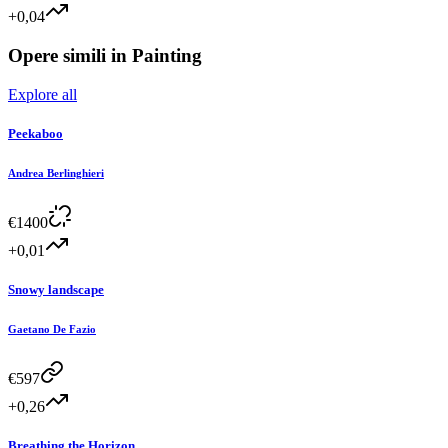
+0,04
Opere simili in
Painting
Explore all
Peekaboo
Andrea Berlinghieri
€
1400
+0,01
Snowy landscape
Gaetano De Fazio
€
597
+0,26
Breathing the Horizon