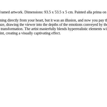
ramed artwork. Dimensions: 93.5 x 53.5 x 5 cm. Painted alla prima on
ming directly from your heart, but it was an illusion, and now you pay
 gaze, drawing the viewer into the depths of the emotions conveyed by th
 transformation. The artist masterfully blends hyperrealistic elements w
t, creating a visually captivating effect.