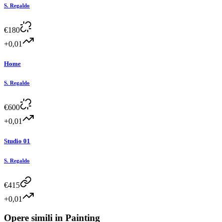
S. Regaldo
€
180
+0,01
Home
S. Regaldo
€
600
+0,01
Studio 01
S. Regaldo
€
415
+0,01
Opere simili in
Painting