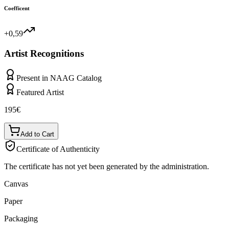
Coefficent
+0,59
Artist Recognitions
Present in NAAG Catalog
Featured Artist
195
€
Add to Cart
Certificate of Authenticity
The certificate has not yet been generated by the administration.
Canvas
Paper
Packaging