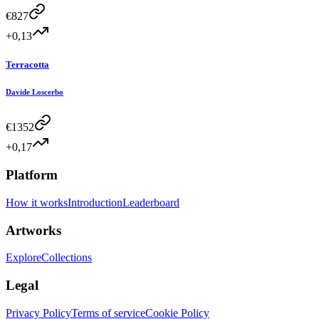
€
827
+0,13
Terracotta
Davide Loscerbo
€
1352
+0,17
Platform
How it works
Introduction
Leaderboard
Artworks
Explore
Collections
Legal
Privacy Policy
Terms of service
Cookie Policy