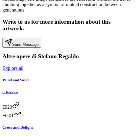
climbing together as a symbol of mutual construction between
generations.
Write to us for more information about this
artwork.
Send Message
Altre opere di
Stefano Regaldo
Explore all
Wind and Sand
S. Regaldo
€
920
+0,01
Cross and Delight