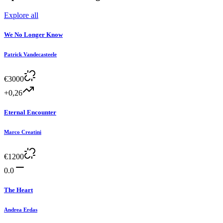
Explore all
We No Longer Know
Patrick Vandecasteele
€
3000
+0,26
Eternal Encounter
Marco Creatini
€
1200
0.0
The Heart
Andrea Erdas