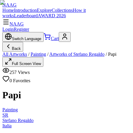
NAAG
Home
Introduction
Explore
Collections
How it
works
Leaderboard
AWARD 2026
NAAG
Login
Register
Cart
Switch Language
Back
All Artworks
/
Painting
/
Artworks of Stefano Regaldo
/
Papi
Full Screen View
257
Views
0
Favorites
Papi
Painting
SR
Stefano Regaldo
Italia