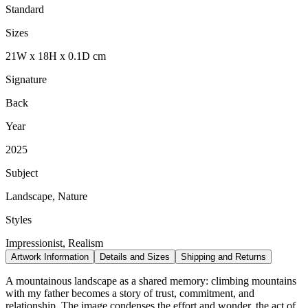
Standard
Sizes
21
W
x
18
H
x
0.1
D
cm
Signature
Back
Year
2025
Subject
Landscape, Nature
Styles
Impressionist, Realism
Artwork Information
Details and Sizes
Shipping and Returns
A mountainous landscape as a shared memory: climbing mountains
with my father becomes a story of trust, commitment, and
relationship. The image condenses the effort and wonder, the act of