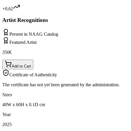
+0,62
Artist Recognitions
Present in NAAG Catalog
Featured Artist
350
€
Add to Cart
Certificate of Authenticity
The certificate has not yet been generated by the administration.
Sizes
40
W
x
60
H
x
0.1
D
cm
Year
2025