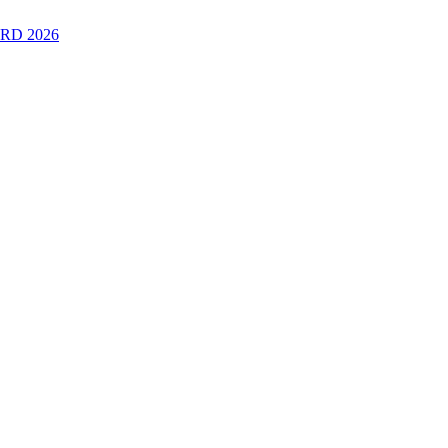
RD 2026