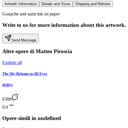
Artwork Information
Details and Sizes
Shipping and Returns
Gouache and sumi ink on paper
Write to us for more information about this artwork.
Send Message
Altre opere di
Matteo Piroscia
Explore all
The Sky Belongs to All Eyes
REBUS
€
300
0.0
Opere simili in
undefined