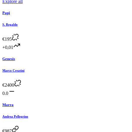
Explore all
Papi
S. Regaldo
€
195
+0,01
Genesis
Marco Creatini
€
2400
0.0
Marra
Andrea Pellegrino
€
987