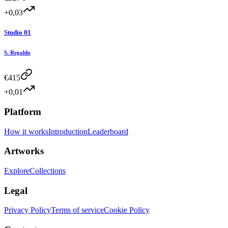
+0,03
Studio 01
S. Regaldo
€
415
+0,01
Platform
How it works
Introduction
Leaderboard
Artworks
Explore
Collections
Legal
Privacy Policy
Terms of service
Cookie Policy