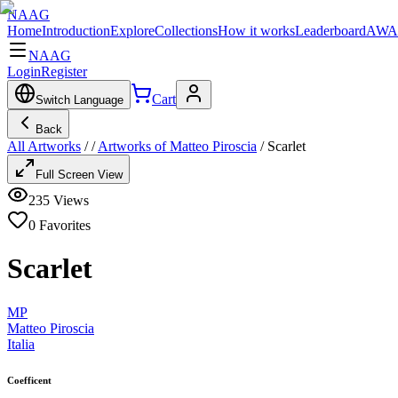
NAAG
Home
Introduction
Explore
Collections
How it works
Leaderboard
AWA
NAAG
Login
Register
Cart
Switch Language
Back
All Artworks
/
/
Artworks of Matteo Piroscia
/
Scarlet
Full Screen View
235
Views
0
Favorites
Scarlet
MP
Matteo Piroscia
Italia
Coefficent