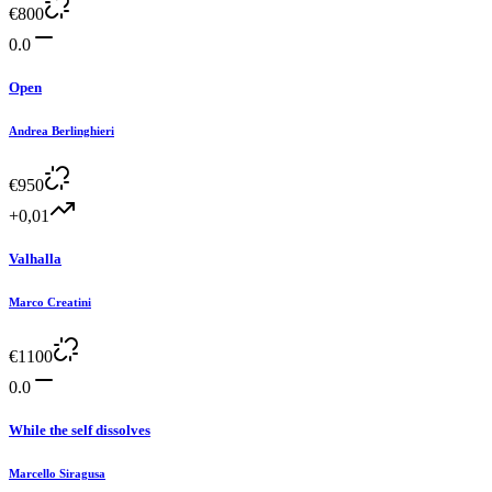
€
800
0.0
Open
Andrea Berlinghieri
€
950
+0,01
Valhalla
Marco Creatini
€
1100
0.0
While the self dissolves
Marcello Siragusa