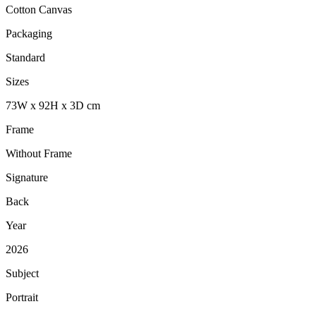
Cotton Canvas
Packaging
Standard
Sizes
73
W
x
92
H
x
3
D
cm
Frame
Without Frame
Signature
Back
Year
2026
Subject
Portrait