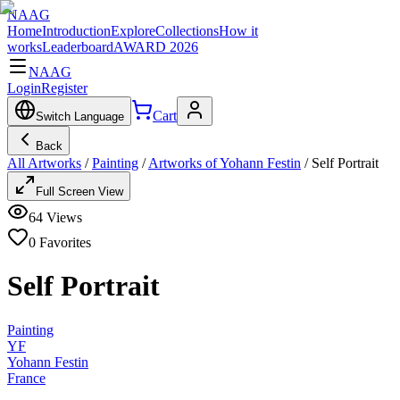
NAAG
Home
Introduction
Explore
Collections
How it
works
Leaderboard
AWARD 2026
NAAG
Login
Register
Cart
Switch Language
Back
All Artworks
/
Painting
/
Artworks of Yohann Festin
/
Self Portrait
Full Screen View
64
Views
0
Favorites
Self Portrait
Painting
YF
Yohann Festin
France