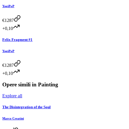
YugiPoP
€
1287
+0,10
Felix Fragment #1
YugiPoP
€
1287
+0,10
Opere simili in
Painting
Explore all
The Disintegration of the Soul
Marco Creatini