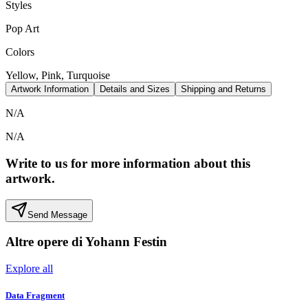
Styles
Pop Art
Colors
Yellow, Pink, Turquoise
Artwork Information
Details and Sizes
Shipping and Returns
N/A
N/A
Write to us for more information about this
artwork.
Send Message
Altre opere di
Yohann Festin
Explore all
Data Fragment