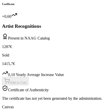
Coefficent
+0,60
Artist Recognitions
Present in NAAG Catalog
1287
€
Sold
1415,7
€
0,10
Yearly Average Increase Value
Add to Cart
Certificate of Authenticity
The certificate has not yet been generated by the administration.
Canvas