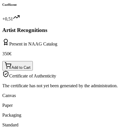
Coefficent
+0,51
Artist Recognitions
Present in NAAG Catalog
350
€
Add to Cart
Certificate of Authenticity
The certificate has not yet been generated by the administration.
Canvas
Paper
Packaging
Standard