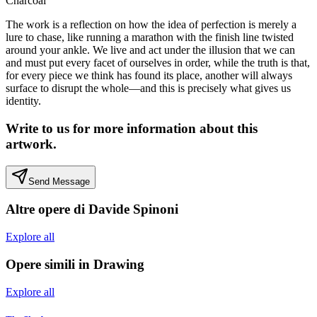
Charcoal
The work is a reflection on how the idea of perfection is merely a
lure to chase, like running a marathon with the finish line twisted
around your ankle. We live and act under the illusion that we can
and must put every facet of ourselves in order, while the truth is that,
for every piece we think has found its place, another will always
surface to disrupt the whole—and this is precisely what gives us
identity.
Write to us for more information about this
artwork.
Send Message
Altre opere di
Davide Spinoni
Explore all
Opere simili in
Drawing
Explore all