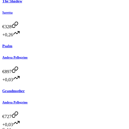
The Shadow
Saretta
€
328
+0,26
Psalm
Andrea Pellegrino
€
897
+0,03
Grandmother
Andrea Pellegrino
€
727
+0,03