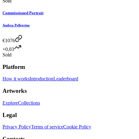
Sold
Commissioned Portrait
Andrea Pellegrino
€
1076
+0,03
Sold
Platform
How it works
Introduction
Leaderboard
Artworks
Explore
Collections
Legal
Privacy Policy
Terms of service
Cookie Policy
Contacts