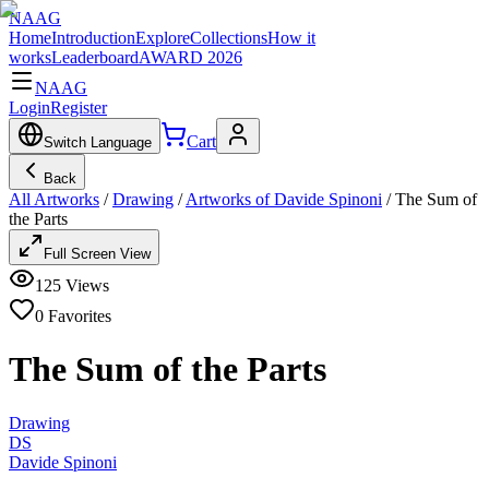
NAAG
Home
Introduction
Explore
Collections
How it
works
Leaderboard
AWARD 2026
NAAG
Login
Register
Cart
Switch Language
Back
All Artworks
/
Drawing
/
Artworks of Davide Spinoni
/
The Sum of
the Parts
Full Screen View
125
Views
0
Favorites
The Sum of the Parts
Drawing
DS
Davide Spinoni