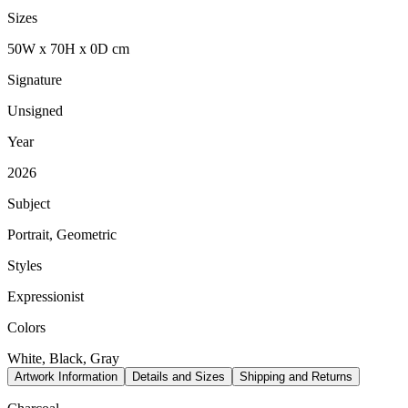
Sizes
50
W
x
70
H
x
0
D
cm
Signature
Unsigned
Year
2026
Subject
Portrait, Geometric
Styles
Expressionist
Colors
White, Black, Gray
Artwork Information
Details and Sizes
Shipping and Returns