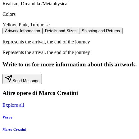
Realism, Dreamlike/Metaphysical
Colors
Yellow, Pink, Turquoise
Artwork Information
Details and Sizes
Shipping and Returns
Represents the arrival, the end of the journey
Represents the arrival, the end of the journey
Write to us for more information about this artwork.
Send Message
Altre opere di
Marco Creatini
Explore all
Wave
Marco Creatini