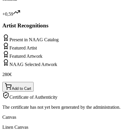
+0,59
Artist Recognitions
Present in NAAG Catalog
Featured Artist
Featured Artwork
NAAG Selected Artwork
280
€
Add to Cart
Certificate of Authenticity
The certificate has not yet been generated by the administration.
Canvas
Linen Canvas