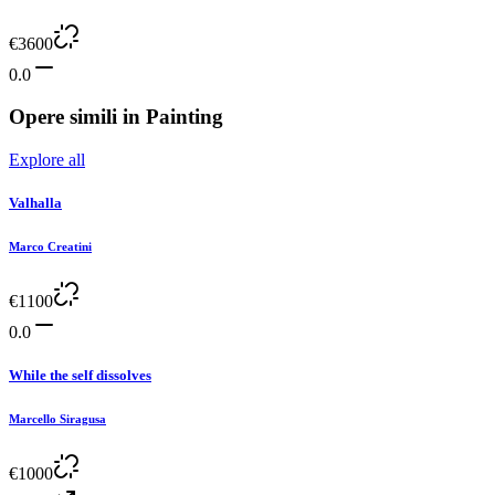
€
3600
0.0
Opere simili in
Painting
Explore all
Valhalla
Marco Creatini
€
1100
0.0
While the self dissolves
Marcello Siragusa
€
1000