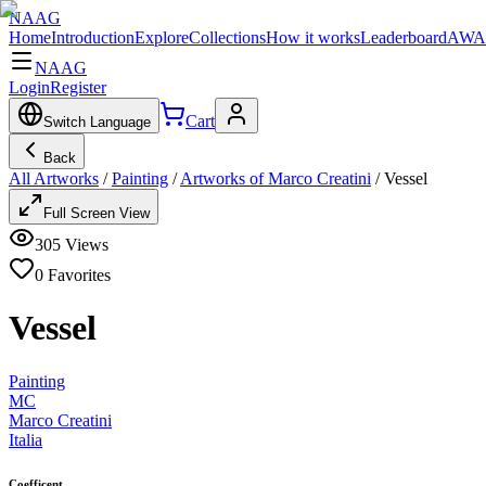
NAAG
Home
Introduction
Explore
Collections
How it works
Leaderboard
AWA
NAAG
Login
Register
Cart
Switch Language
Back
All Artworks
/
Painting
/
Artworks of Marco Creatini
/
Vessel
Full Screen View
305
Views
0
Favorites
Vessel
Painting
MC
Marco Creatini
Italia
Coefficent