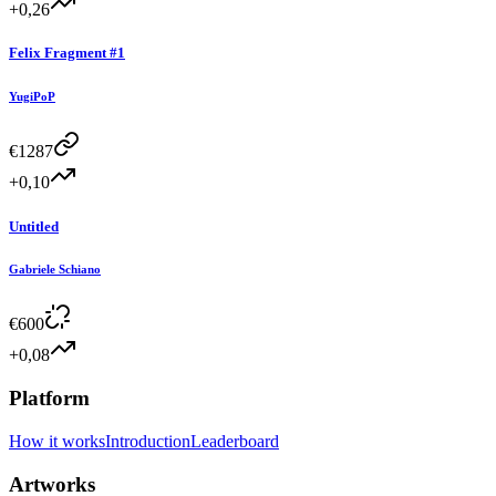
+0,26
Felix Fragment #1
YugiPoP
€
1287
+0,10
Untitled
Gabriele Schiano
€
600
+0,08
Platform
How it works
Introduction
Leaderboard
Artworks