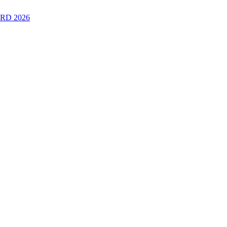
RD 2026