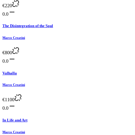
€
220
0.0
The Disintegration of the Soul
Marco Creatini
€
800
0.0
Valhalla
Marco Creatini
€
1100
0.0
In Life and Art
Marco Creatini