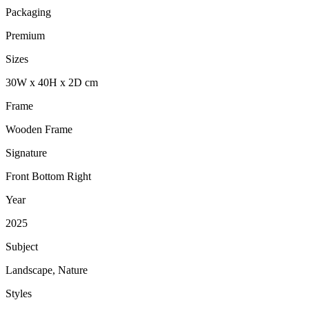
Packaging
Premium
Sizes
30
W
x
40
H
x
2
D
cm
Frame
Wooden Frame
Signature
Front Bottom Right
Year
2025
Subject
Landscape, Nature
Styles