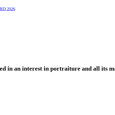
RD 2026
ted in an interest in portraiture and all its