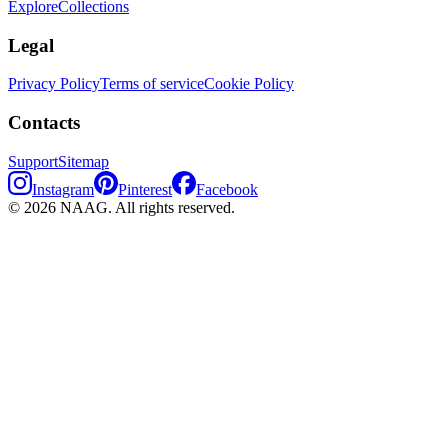
Explore
Collections
Legal
Privacy Policy
Terms of service
Cookie Policy
Contacts
Support
Sitemap
Instagram
Pinterest
Facebook
©
2026
NAAG.
All rights reserved.