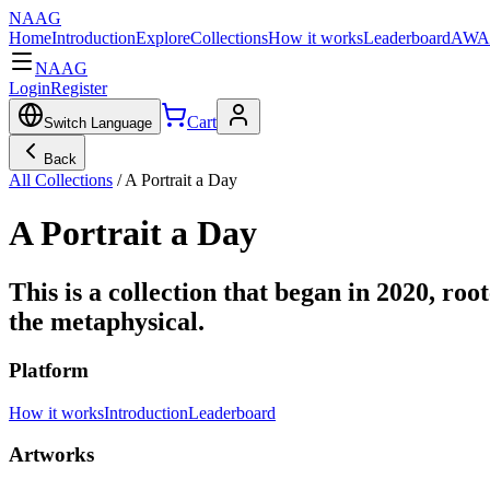
NAAG
Home
Introduction
Explore
Collections
How it works
Leaderboard
AWA
NAAG
Login
Register
Cart
Switch Language
Back
All Collections
/
A Portrait a Day
A Portrait a Day
This is a collection that began in 2020, roo
the metaphysical.
Platform
How it works
Introduction
Leaderboard
Artworks