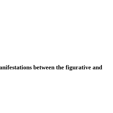
 manifestations between the figurative and