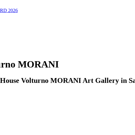
RD 2026
lturno MORANI
e House Volturno MORANI Art Gallery in Sa