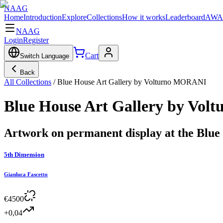
NAAG
Home
Introduction
Explore
Collections
How it works
Leaderboard
AWA
NAAG
Login
Register
Cart
Switch Language
Back
All Collections
/
Blue House Art Gallery by Volturno MORANI
Blue House Art Gallery by Vo
Artwork on permanent display at the Blu
5th Dimension
Gianluca Fascetto
€
4500
+0,04