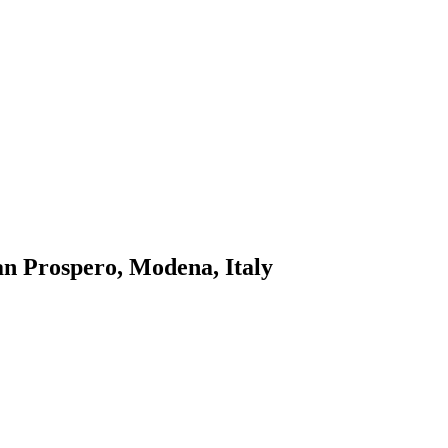
n Prospero, Modena, Italy