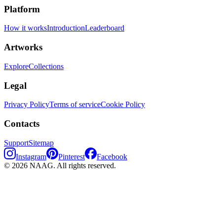
Platform
How it works
Introduction
Leaderboard
Artworks
Explore
Collections
Legal
Privacy Policy
Terms of service
Cookie Policy
Contacts
Support
Sitemap
Instagram
Pinterest
Facebook
©
2026
NAAG.
All rights reserved.