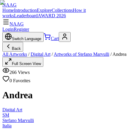
NAAG
Home
Introduction
Explore
Collections
How it
works
Leaderboard
AWARD 2026
NAAG
Login
Register
Cart
Switch Language
Back
All Artworks
/
Digital Art
/
Artworks of Stefano Marvulli
/
Andrea
Full Screen View
266
Views
0
Favorites
Andrea
Digital Art
SM
Stefano Marvulli
Italia