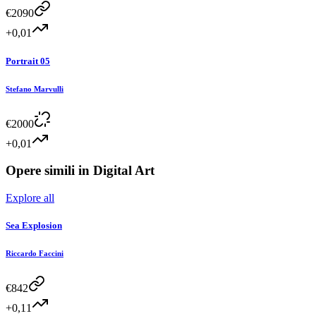
€
2090
+0,01
Portrait 05
Stefano Marvulli
€
2000
+0,01
Opere simili in
Digital Art
Explore all
Sea Explosion
Riccardo Faccini
€
842
+0,11