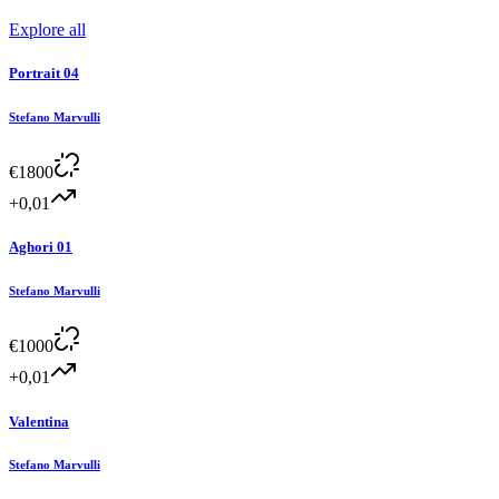
Explore all
Portrait 04
Stefano Marvulli
€
1800
+0,01
Aghori 01
Stefano Marvulli
€
1000
+0,01
Valentina
Stefano Marvulli