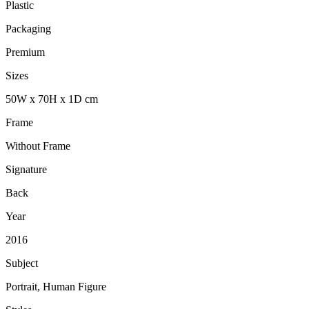
Plastic
Packaging
Premium
Sizes
50
W
x
70
H
x
1
D
cm
Frame
Without Frame
Signature
Back
Year
2016
Subject
Portrait, Human Figure