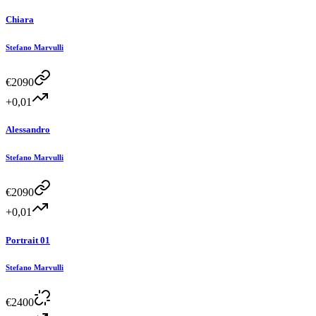
Chiara
Stefano Marvulli
€
2090
+0,01
Alessandro
Stefano Marvulli
€
2090
+0,01
Portrait 01
Stefano Marvulli
€
2400