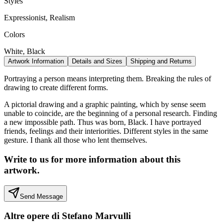
Styles
Expressionist, Realism
Colors
White, Black
Artwork Information
Details and Sizes
Shipping and Returns
Portraying a person means interpreting them. Breaking the rules of
drawing to create different forms.
A pictorial drawing and a graphic painting, which by sense seem
unable to coincide, are the beginning of a personal research. Finding
a new impossible path. Thus was born, Black. I have portrayed
friends, feelings and their interiorities. Different styles in the same
gesture. I thank all those who lent themselves.
Write to us for more information about this
artwork.
Send Message
Altre opere di
Stefano Marvulli