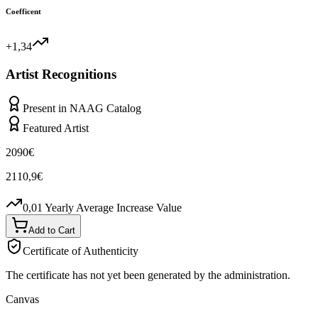
Coefficent
+1,34
Artist Recognitions
Present in NAAG Catalog
Featured Artist
2090
€
2110,9
€
0,01
Yearly Average Increase Value
Add to Cart
Certificate of Authenticity
The certificate has not yet been generated by the administration.
Canvas