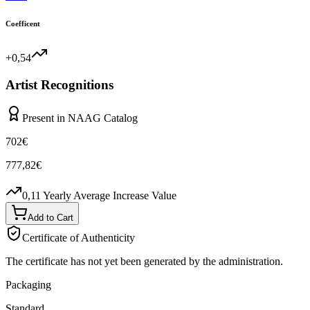
Coefficent
+0,54
Artist Recognitions
Present in NAAG Catalog
702
€
777,82
€
0,11
Yearly Average Increase Value
Add to Cart
Certificate of Authenticity
The certificate has not yet been generated by the administration.
Packaging
Standard