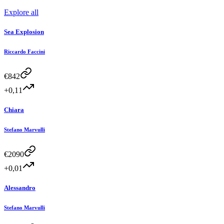
Explore all
Sea Explosion
Riccardo Faccini
€
842
+0,11
Chiara
Stefano Marvulli
€
2090
+0,01
Alessandro
Stefano Marvulli