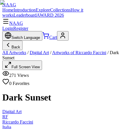
NAAG
Home
Introduction
Explore
Collections
How it
works
Leaderboard
AWARD 2026
NAAG
Login
Register
Cart
Switch Language
Back
All Artworks
/
Digital Art
/
Artworks of Riccardo Faccini
/
Dark
Sunset
Full Screen View
271
Views
0
Favorites
Dark Sunset
Digital Art
RF
Riccardo Faccini
Italia