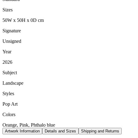
Sizes
50
W
x
50
H
x
0
D
cm
Signature
Unsigned
Year
2026
Subject
Landscape
Styles
Pop Art
Colors
Orange, Pink, Phthalo blue
Artwork Information
Details and Sizes
Shipping and Returns