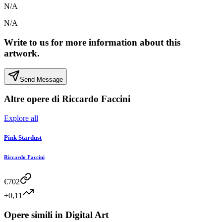
N/A
N/A
Write to us for more information about this
artwork.
Send Message
Altre opere di
Riccardo Faccini
Explore all
Pink Stardust
Riccardo Faccini
€
702
+0,11
Opere simili in
Digital Art