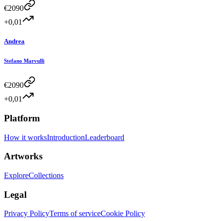
€
2090
+0,01
Andrea
Stefano Marvulli
€
2090
+0,01
Platform
How it works
Introduction
Leaderboard
Artworks
Explore
Collections
Legal
Privacy Policy
Terms of service
Cookie Policy