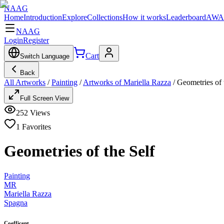
NAAG
Home
Introduction
Explore
Collections
How it works
Leaderboard
AWA
NAAG
Login
Register
Cart
Switch Language
Back
All Artworks
/
Painting
/
Artworks of Mariella Razza
/
Geometries of 
Full Screen View
252
Views
1
Favorites
Geometries of the Self
Painting
MR
Mariella Razza
Spagna
Coefficent