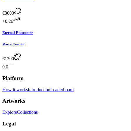
€
3000
+0,26
Eternal Encounter
Marco Creatini
€
1200
0.0
Platform
How it works
Introduction
Leaderboard
Artworks
Explore
Collections
Legal