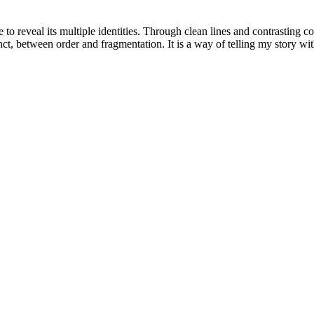
o reveal its multiple identities. Through clean lines and contrasting col
nct, between order and fragmentation. It is a way of telling my story wit