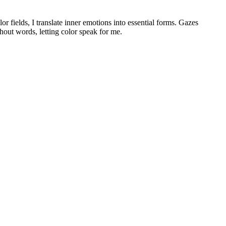
or fields, I translate inner emotions into essential forms. Gazes
hout words, letting color speak for me.