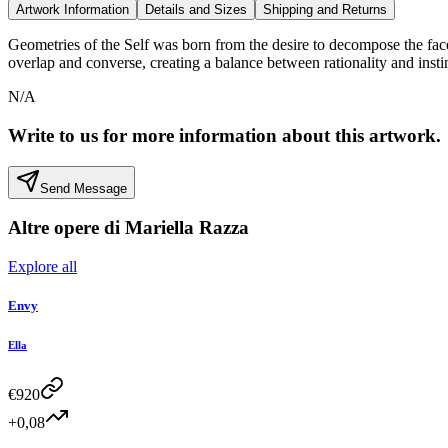
Artwork Information
Details and Sizes
Shipping and Returns
Geometries of the Self was born from the desire to decompose the face t
overlap and converse, creating a balance between rationality and insti
N/A
Write to us for more information about this artwork.
Send Message
Altre opere di
Mariella Razza
Explore all
Envy
Ella
€
920
+0,08