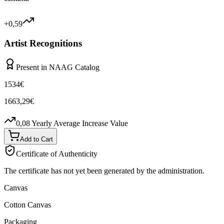
+0,59
Artist Recognitions
Present in NAAG Catalog
1534
€
1663,29
€
0,08
Yearly Average Increase Value
Add to Cart
Certificate of Authenticity
The certificate has not yet been generated by the administration.
Canvas
Cotton Canvas
Packaging