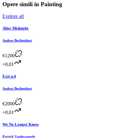
Opere simili in
Painting
Explore all
After Midnight
Andrea Berlinghieri
€
1200
+0,01
Exit n.4
Andrea Berlinghieri
€
2000
+0,01
We No Longer Know
Patrick Vandecasteele