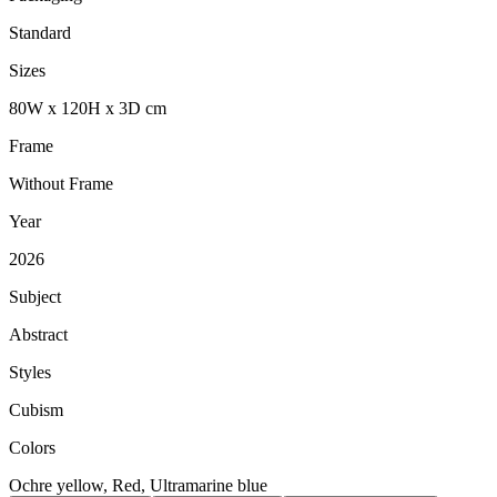
Standard
Sizes
80
W
x
120
H
x
3
D
cm
Frame
Without Frame
Year
2026
Subject
Abstract
Styles
Cubism
Colors
Ochre yellow, Red, Ultramarine blue