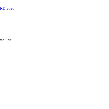
RD 2026
the Self