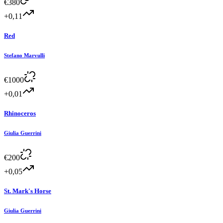
€
380
+0,11
Red
Stefano Marvulli
€
1000
+0,01
Rhinoceros
Giulia Guerrini
€
200
+0,05
St. Mark's Horse
Giulia Guerrini