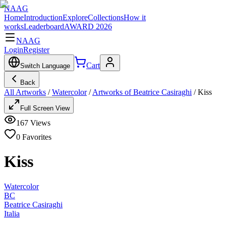
NAAG
Home
Introduction
Explore
Collections
How it
works
Leaderboard
AWARD 2026
NAAG
Login
Register
Cart
Switch Language
Back
All Artworks
/
Watercolor
/
Artworks of Beatrice Casiraghi
/
Kiss
Full Screen View
167
Views
0
Favorites
Kiss
Watercolor
BC
Beatrice Casiraghi
Italia