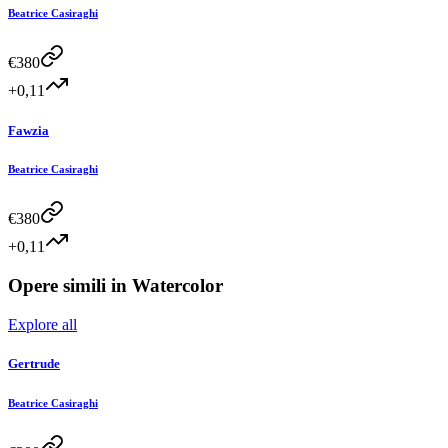
Beatrice Casiraghi
€
380
+0,11
Fawzia
Beatrice Casiraghi
€
380
+0,11
Opere simili in
Watercolor
Explore all
Gertrude
Beatrice Casiraghi