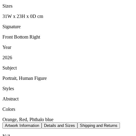
Sizes
31
W
x
23
H
x
0
D
cm
Signature
Front Bottom Right
Year
2026
Subject
Portrait, Human Figure
Styles
Abstract
Colors
Orange, Red, Phthalo blue
Artwork Information
Details and Sizes
Shipping and Returns