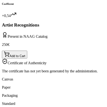
Coefficent
+0,54
Artist Recognitions
Present in NAAG Catalog
250
€
Add to Cart
Certificate of Authenticity
The certificate has not yet been generated by the administration.
Canvas
Paper
Packaging
Standard