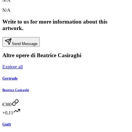
N/A
N/A
Write to us for more information about this
artwork.
Send Message
Altre opere di
Beatrice Casiraghi
Explore all
Gertrude
Beatrice Casiraghi
€
380
+0,11
Guilt