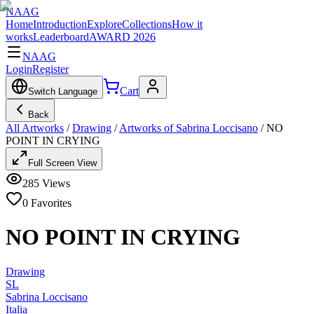
NAAG
Home
Introduction
Explore
Collections
How it
works
Leaderboard
AWARD 2026
NAAG
Login
Register
Cart
Switch Language
Back
All Artworks
/
Drawing
/
Artworks of Sabrina Loccisano
/
NO
POINT IN CRYING
Full Screen View
285
Views
0
Favorites
NO POINT IN CRYING
Drawing
SL
Sabrina Loccisano
Italia