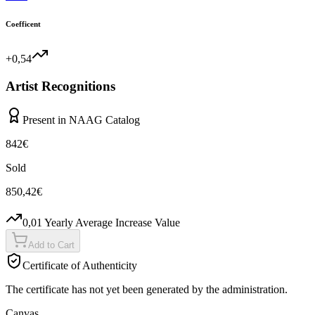
Coefficent
+0,54
Artist Recognitions
Present in NAAG Catalog
842
€
Sold
850,42
€
0,01
Yearly Average Increase Value
Add to Cart
Certificate of Authenticity
The certificate has not yet been generated by the administration.
Canvas