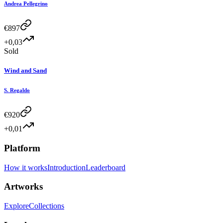
Andrea Pellegrino
€
897
+0,03
Sold
Wind and Sand
S. Regaldo
€
920
+0,01
Platform
How it works
Introduction
Leaderboard
Artworks
Explore
Collections