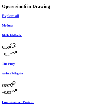
Opere simili in
Drawing
Explore all
Medusa
Giulia Giribuola
€
150
+0,17
The Fury
Andrea Pellegrino
€
897
+0,03
Commissioned Portrait