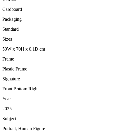
Cardboard
Packaging
Standard
Sizes
50
W
x
70
H
x
0.1
D
cm
Frame
Plastic Frame
Signature
Front Bottom Right
Year
2025
Subject
Portrait, Human Figure