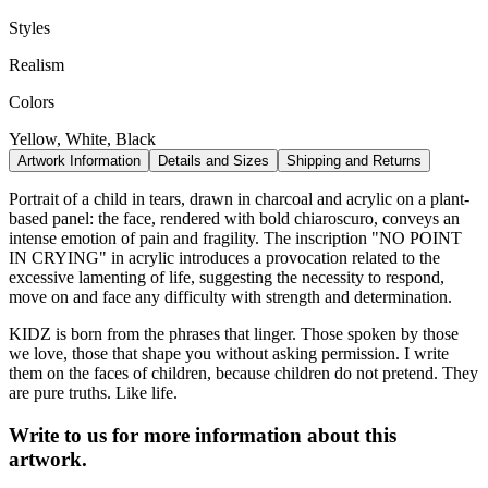
Styles
Realism
Colors
Yellow, White, Black
Artwork Information
Details and Sizes
Shipping and Returns
Portrait of a child in tears, drawn in charcoal and acrylic on a plant-
based panel: the face, rendered with bold chiaroscuro, conveys an
intense emotion of pain and fragility. The inscription "NO POINT
IN CRYING" in acrylic introduces a provocation related to the
excessive lamenting of life, suggesting the necessity to respond,
move on and face any difficulty with strength and determination.
KIDZ is born from the phrases that linger. Those spoken by those
we love, those that shape you without asking permission. I write
them on the faces of children, because children do not pretend. They
are pure truths. Like life.
Write to us for more information about this
artwork.