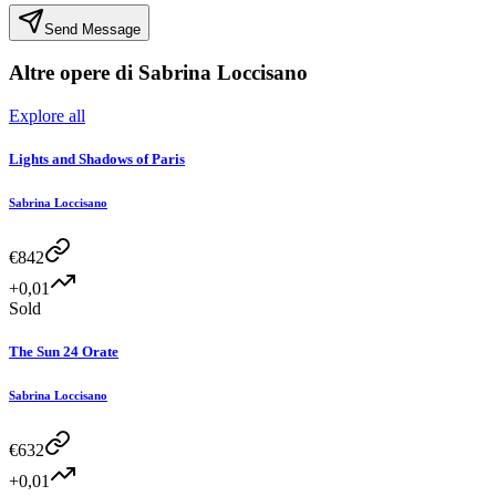
Send Message
Altre opere di
Sabrina Loccisano
Explore all
Lights and Shadows of Paris
Sabrina Loccisano
€
842
+0,01
Sold
The Sun 24 Orate
Sabrina Loccisano
€
632
+0,01