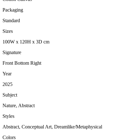
Packaging
Standard
Sizes
100
W
x
120
H
x
3
D
cm
Signature
Front Bottom Right
Year
2025
Subject
Nature, Abstract
Styles
Abstract, Conceptual Art, Dreamlike/Metaphysical
Colors