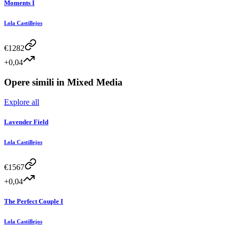
Moments I
Lola Castillejos
€
1282
+0,04
Opere simili in
Mixed Media
Explore all
Lavender Field
Lola Castillejos
€
1567
+0,04
The Perfect Couple I
Lola Castillejos