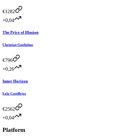
€
1282
+0,04
The Price of Illusion
Christian Guglielmo
€
796
+0,26
Inner Horizon
Lola Castillejos
€
2562
+0,04
Platform