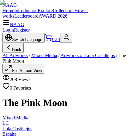
NAAG
Home
Introduction
Explore
Collections
How it
works
Leaderboard
AWARD 2026
NAAG
Login
Register
Cart
Switch Language
Back
All Artworks
/
Mixed Media
/
Artworks of Lola Castillejos
/
The
Pink Moon
Full Screen View
208
Views
0
Favorites
The Pink Moon
Mixed Media
LC
Lola Castillejos
España