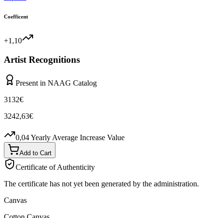
Coefficent
+1,10
Artist Recognitions
Present in NAAG Catalog
3132
€
3242,63
€
0,04
Yearly Average Increase Value
Add to Cart
Certificate of Authenticity
The certificate has not yet been generated by the administration.
Canvas
Cotton Canvas