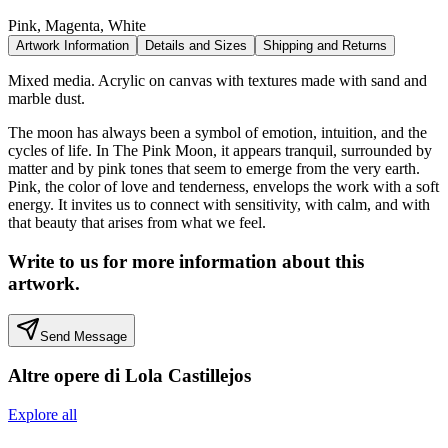
Pink, Magenta, White
Artwork Information
Details and Sizes
Shipping and Returns
Mixed media. Acrylic on canvas with textures made with sand and
marble dust.
The moon has always been a symbol of emotion, intuition, and the
cycles of life. In The Pink Moon, it appears tranquil, surrounded by
matter and by pink tones that seem to emerge from the very earth.
Pink, the color of love and tenderness, envelops the work with a soft
energy. It invites us to connect with sensitivity, with calm, and with
that beauty that arises from what we feel.
Write to us for more information about this
artwork.
Send Message
Altre opere di
Lola Castillejos
Explore all