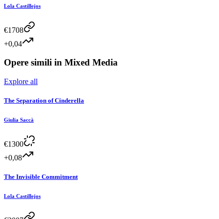
Lola Castillejos
€
1708
+0,04
Opere simili in
Mixed Media
Explore all
The Separation of Cinderella
Giulia Saccà
€
1300
+0,08
The Invisible Commitment
Lola Castillejos