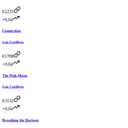
€
2235
+0,04
Connection
Lola Castillejos
€
1708
+0,04
The Pink Moon
Lola Castillejos
€
3132
+0,04
Breathing the Horizon