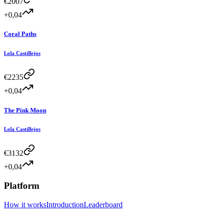
€
2007
+0,04
Coral Paths
Lola Castillejos
€
2235
+0,04
The Pink Moon
Lola Castillejos
€
3132
+0,04
Platform
How it works
Introduction
Leaderboard