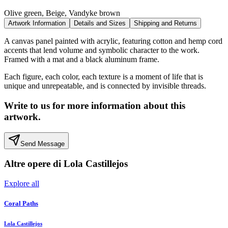
Olive green, Beige, Vandyke brown
Artwork Information
Details and Sizes
Shipping and Returns
A canvas panel painted with acrylic, featuring cotton and hemp cord
accents that lend volume and symbolic character to the work.
Framed with a mat and a black aluminum frame.
Each figure, each color, each texture is a moment of life that is
unique and unrepeatable, and is connected by invisible threads.
Write to us for more information about this
artwork.
Send Message
Altre opere di
Lola Castillejos
Explore all
Coral Paths
Lola Castillejos