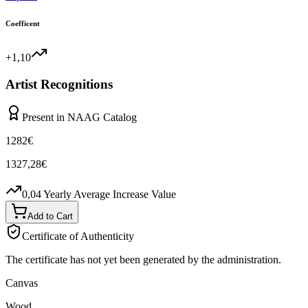
Coefficent
+1,10
Artist Recognitions
Present in NAAG Catalog
1282
€
1327,28
€
0,04
Yearly Average Increase Value
Add to Cart
Certificate of Authenticity
The certificate has not yet been generated by the administration.
Canvas
Wood