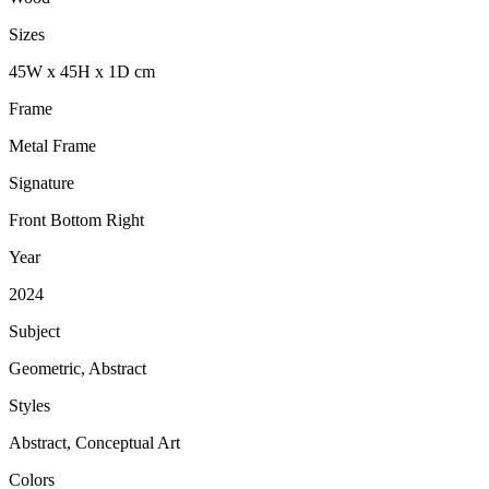
Sizes
45
W
x
45
H
x
1
D
cm
Frame
Metal Frame
Signature
Front Bottom Right
Year
2024
Subject
Geometric, Abstract
Styles
Abstract, Conceptual Art
Colors