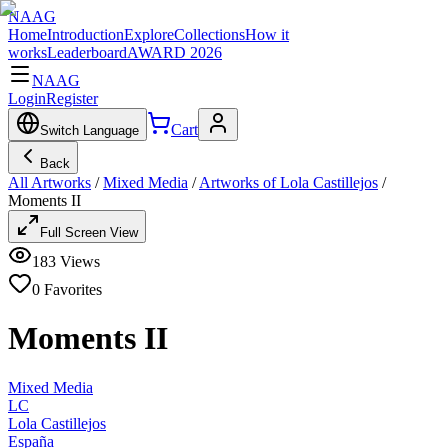
NAAG
Home
Introduction
Explore
Collections
How it
works
Leaderboard
AWARD 2026
NAAG
Login
Register
Cart
Switch Language
Back
All Artworks
/
Mixed Media
/
Artworks of Lola Castillejos
/
Moments II
Full Screen View
183
Views
0
Favorites
Moments II
Mixed Media
LC
Lola Castillejos
España