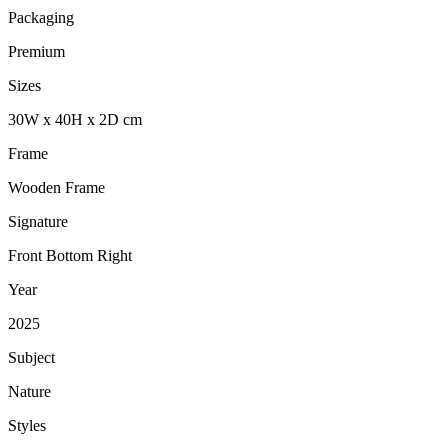
Packaging
Premium
Sizes
30
W
x
40
H
x
2
D
cm
Frame
Wooden Frame
Signature
Front Bottom Right
Year
2025
Subject
Nature
Styles