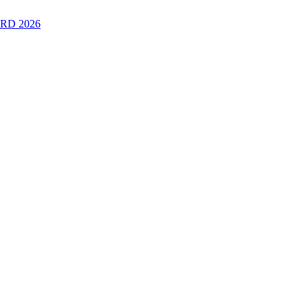
RD 2026