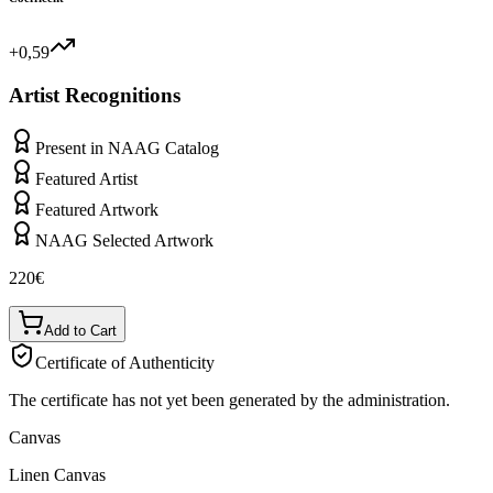
+0,59
Artist Recognitions
Present in NAAG Catalog
Featured Artist
Featured Artwork
NAAG Selected Artwork
220
€
Add to Cart
Certificate of Authenticity
The certificate has not yet been generated by the administration.
Canvas
Linen Canvas