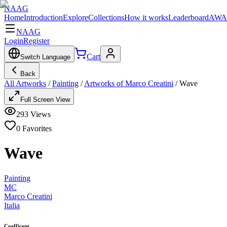
NAAG
Home
Introduction
Explore
Collections
How it works
Leaderboard
AWA
NAAG
Login
Register
Cart
Switch Language
Back
All Artworks
/
Painting
/
Artworks of Marco Creatini
/
Wave
Full Screen View
293
Views
0
Favorites
Wave
Painting
MC
Marco Creatini
Italia
Coefficent