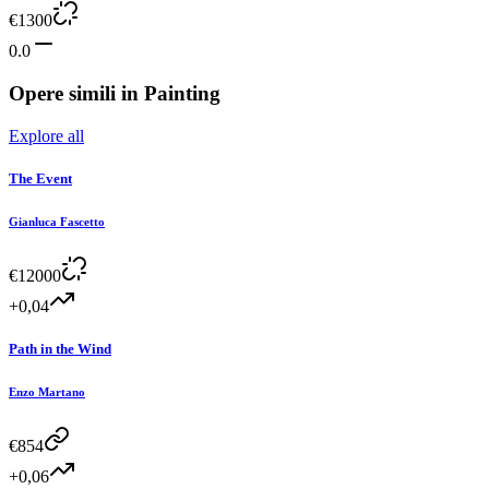
€
1300
0.0
Opere simili in
Painting
Explore all
The Event
Gianluca Fascetto
€
12000
+0,04
Path in the Wind
Enzo Martano
€
854
+0,06