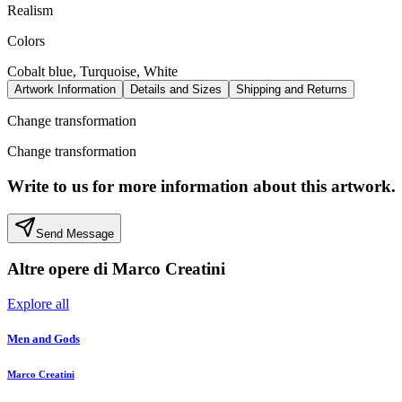
Realism
Colors
Cobalt blue, Turquoise, White
Artwork Information
Details and Sizes
Shipping and Returns
Change transformation
Change transformation
Write to us for more information about this artwork.
Send Message
Altre opere di
Marco Creatini
Explore all
Men and Gods
Marco Creatini