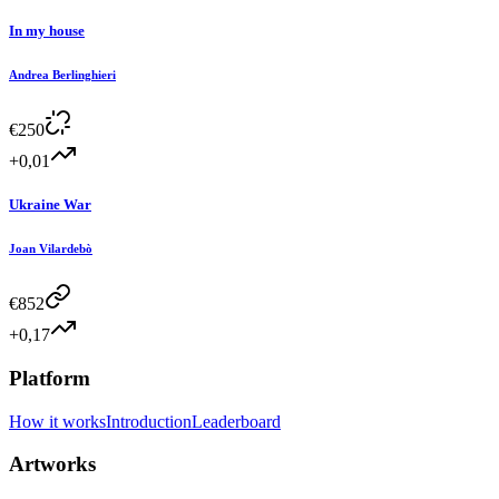
In my house
Andrea Berlinghieri
€
250
+0,01
Ukraine War
Joan Vilardebò
€
852
+0,17
Platform
How it works
Introduction
Leaderboard
Artworks