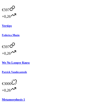
€
597
+0,26
Vertigo
Federica Muzio
€
597
+0,26
We No Longer Know
Patrick Vandecasteele
€
3000
+0,26
Metamorphosis 1