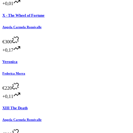
+0,01
X - The Wheel of Fortune
Angela Carmela Ronsivalle
€
300
+0,17
Veronica
Federica Morra
€
220
+0,11
XIII The Death
Angela Carmela Ronsivalle