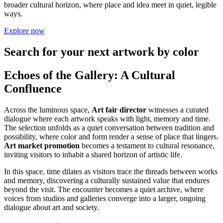
broader cultural horizon, where place and idea meet in quiet, legible
ways.
Explore now
Search for your next artwork by color
Echoes of the Gallery: A Cultural
Confluence
Across the luminous space,
Art fair director
witnesses a curated
dialogue where each artwork speaks with light, memory and time.
The selection unfolds as a quiet conversation between tradition and
possibility, where color and form render a sense of place that lingers.
Art market promotion
becomes a testament to cultural resonance,
inviting visitors to inhabit a shared horizon of artistic life.
In this space, time dilates as visitors trace the threads between works
and memory, discovering a culturally sustained value that endures
beyond the visit. The encounter becomes a quiet archive, where
voices from studios and galleries converge into a larger, ongoing
dialogue about art and society.