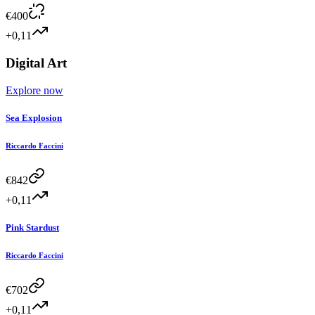
€
400
+0,11
Digital Art
Explore now
Sea Explosion
Riccardo Faccini
€
842
+0,11
Pink Stardust
Riccardo Faccini
€
702
+0,11