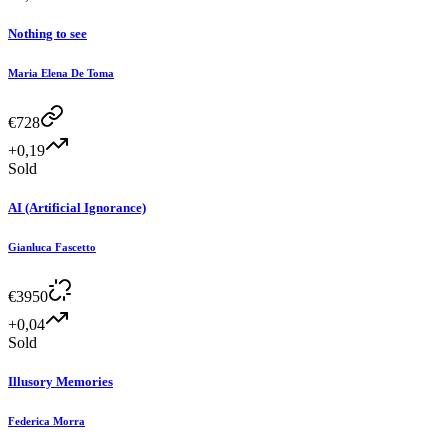
Nothing to see
Maria Elena De Toma
€
728
+0,19
Sold
AI (Artificial Ignorance)
Gianluca Fascetto
€
3950
+0,04
Sold
Illusory Memories
Federica Morra