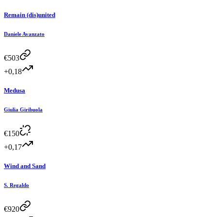
Remain (dis)united
Daniele Avanzato
€
503
+0,18
Medusa
Giulia Giribuola
€
150
+0,17
Wind and Sand
S. Regaldo
€
920