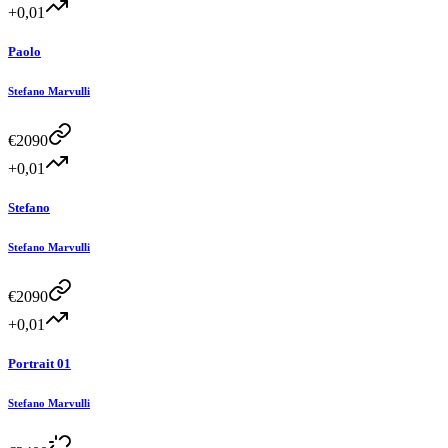
+0,01
Paolo
Stefano Marvulli
€
2090
+0,01
Stefano
Stefano Marvulli
€
2090
+0,01
Portrait 01
Stefano Marvulli