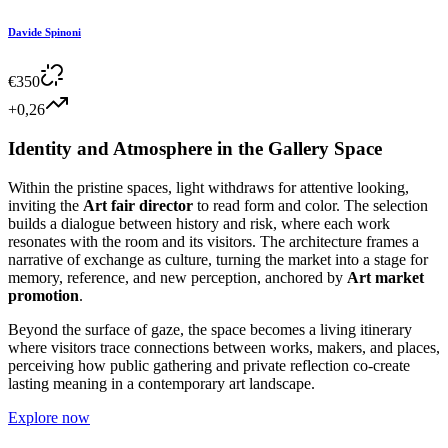
Davide Spinoni
€
350
+0,26
Identity and Atmosphere in the Gallery Space
Within the pristine spaces, light withdraws for attentive looking,
inviting the
Art fair director
to read form and color. The selection
builds a dialogue between history and risk, where each work
resonates with the room and its visitors. The architecture frames a
narrative of exchange as culture, turning the market into a stage for
memory, reference, and new perception, anchored by
Art market
promotion
.
Beyond the surface of gaze, the space becomes a living itinerary
where visitors trace connections between works, makers, and places,
perceiving how public gathering and private reflection co-create
lasting meaning in a contemporary art landscape.
Explore now