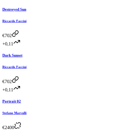
Destroyed Sun
Riccardo Faccini
€
702
+0,11
Dark Sunset
Riccardo Faccini
€
702
+0,11
Portrait 02
Stefano Marvulli
€
2400