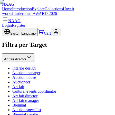
NAAG
Home
Introduction
Explore
Collections
How it
works
Leaderboard
AWARD 2026
NAAG
Login
Register
Cart
Switch Language
Filtra per Target
Art fair director
Interior design
Auction manager
Auction house
Auctioneer
Art fair
Cultural events coordinator
Art fair director
Art fair manager
Biennial
Auction specialist
Biennial curator