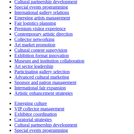
Cultural partnership development
Special events programming
International gallery relations
Emerging artists management
Fair logistics planning
Premium visitor experience
Contemporary artistic direction
Collector networking
Art market promotion
Cultural content supervision
Exhibition format innovation
Museum and institution collaboration
Art sector leadership
Participating gallery selection
Advanced cultural marketing
Sponsor and patron management
International fair expansion
Artistic enhancement strategies
Emerging culture
VIP collector management
Exhibitor coordination
Curatorial strategies
Cultural partnership development
Special events programming