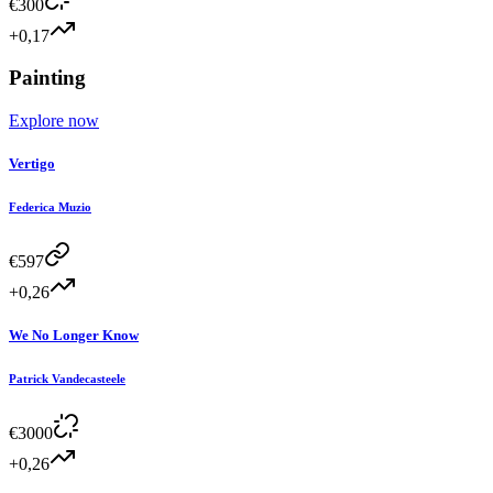
€
300
+0,17
Painting
Explore now
Vertigo
Federica Muzio
€
597
+0,26
We No Longer Know
Patrick Vandecasteele
€
3000
+0,26