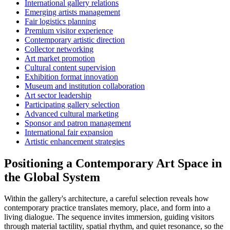
International gallery relations
Emerging artists management
Fair logistics planning
Premium visitor experience
Contemporary artistic direction
Collector networking
Art market promotion
Cultural content supervision
Exhibition format innovation
Museum and institution collaboration
Art sector leadership
Participating gallery selection
Advanced cultural marketing
Sponsor and patron management
International fair expansion
Artistic enhancement strategies
Positioning a Contemporary Art Space in
the Global System
Within the gallery's architecture, a careful selection reveals how
contemporary practice translates memory, place, and form into a
living dialogue. The sequence invites immersion, guiding visitors
through material tactility, spatial rhythm, and quiet resonance, so the