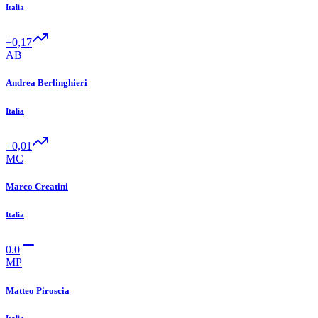
Italia
+0,17
AB
Andrea Berlinghieri
Italia
+0,01
MC
Marco Creatini
Italia
0.0
MP
Matteo Piroscia