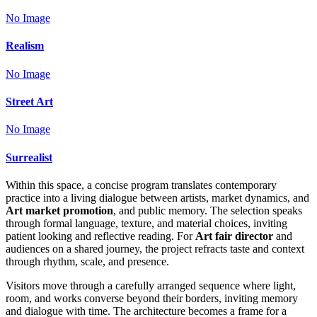
No Image
Realism
No Image
Street Art
No Image
Surrealist
Within this space, a concise program translates contemporary
practice into a living dialogue between artists, market dynamics, and
Art market promotion
, and public memory. The selection speaks
through formal language, texture, and material choices, inviting
patient looking and reflective reading. For
Art fair director
and
audiences on a shared journey, the project refracts taste and context
through rhythm, scale, and presence.
Visitors move through a carefully arranged sequence where light,
room, and works converse beyond their borders, inviting memory
and dialogue with time. The architecture becomes a frame for a