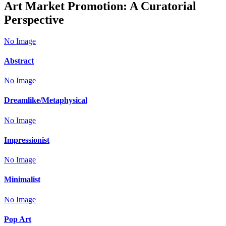
Art Market Promotion: A Curatorial
Perspective
No Image
Abstract
No Image
Dreamlike/Metaphysical
No Image
Impressionist
No Image
Minimalist
No Image
Pop Art