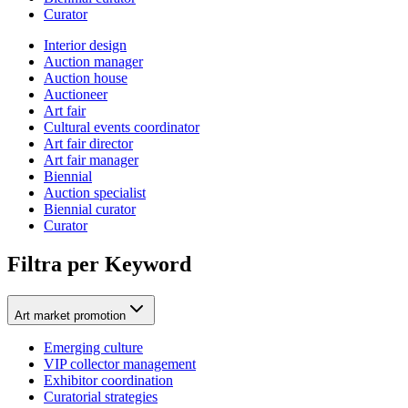
Curator
Interior design
Auction manager
Auction house
Auctioneer
Art fair
Cultural events coordinator
Art fair director
Art fair manager
Biennial
Auction specialist
Biennial curator
Curator
Filtra per Keyword
Art market promotion
Emerging culture
VIP collector management
Exhibitor coordination
Curatorial strategies