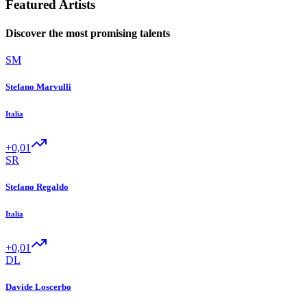
Featured Artists
Discover the most promising talents
SM
Stefano Marvulli
Italia
+0,01
SR
Stefano Regaldo
Italia
+0,01
DL
Davide Loscerbo