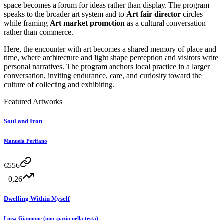
space becomes a forum for ideas rather than display. The program
speaks to the broader art system and to
Art fair director
circles
while framing
Art market promotion
as a cultural conversation
rather than commerce.
Here, the encounter with art becomes a shared memory of place and
time, where architecture and light shape perception and visitors write
personal narratives. The program anchors local practice in a larger
conversation, inviting endurance, care, and curiosity toward the
culture of collecting and exhibiting.
Featured Artworks
Soul and Iron
Manuela Perifano
€
556
+0,26
Dwelling Within Myself
Luisa Giannone (uno spazio nella testa)