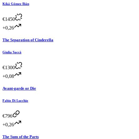
Kiká Gómez Ilián
€
1450
+0,26
The Separation of Cinderella
Giulia Saccà
€
1300
+0,08
Avant-garde or Die
Fabio Di Lucchio
€
796
+0,26
The Sum of the Parts