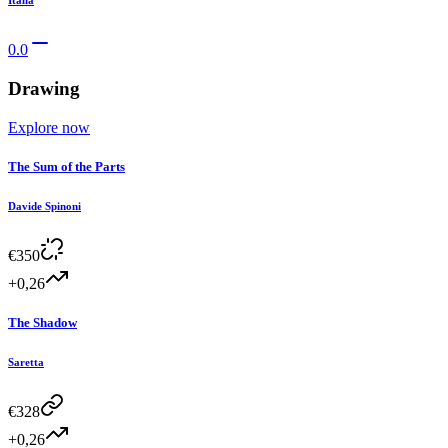
Italia
0.0
Drawing
Explore now
The Sum of the Parts
Davide Spinoni
€
350
+0,26
The Shadow
Saretta
€
328
+0,26