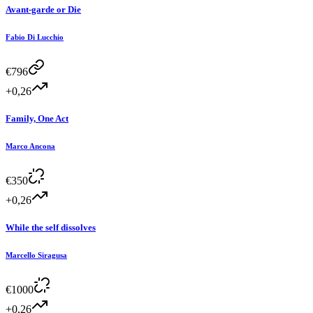
Avant-garde or Die
Fabio Di Lucchio
€
796
+0,26
Family, One Act
Marco Ancona
€
350
+0,26
While the self dissolves
Marcello Siragusa
€
1000
+0,26