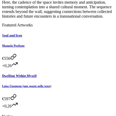
Here, the cadence of the space invites memory and anticipation,
turning contemplation into a shared cultural moment. The sequence
extends beyond the wall, suggesting connections between collected
histories and future encounters in a transnational conversation.
Featured Artworks
Soul and Iron
Manuela Perifano
€
556
+0,26
Dwelling Within Myself
Luisa Giannone (uno spazio nella testa)
€
597
+0,26