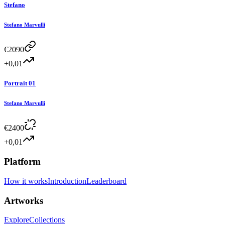
Stefano
Stefano Marvulli
€
2090
+0,01
Portrait 01
Stefano Marvulli
€
2400
+0,01
Platform
How it works
Introduction
Leaderboard
Artworks
Explore
Collections