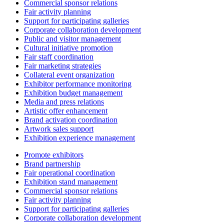
Commercial sponsor relations
Fair activity planning
Support for participating galleries
Corporate collaboration development
Public and visitor management
Cultural initiative promotion
Fair staff coordination
Fair marketing strategies
Collateral event organization
Exhibitor performance monitoring
Exhibition budget management
Media and press relations
Artistic offer enhancement
Brand activation coordination
Artwork sales support
Exhibition experience management
Promote exhibitors
Brand partnership
Fair operational coordination
Exhibition stand management
Commercial sponsor relations
Fair activity planning
Support for participating galleries
Corporate collaboration development