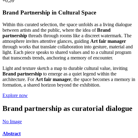
+0,26
Brand Partnership in Cultural Space
Within this curated selection, the space unfolds as a living dialogue
between artists and the public, where the idea of
Brand
partnership
threads through rooms like a discreet watermark. The
atmosphere invites attentive glances, guiding
Art fair manager
through works that translate collaboration into gesture, material and
light. Each piece speaks to shared values and to a cultural program
that transcends trends, anchoring a memory of encounter.
Light and texture sketch a map to durable cultural value, inviting
Brand partnership
to emerge as a quiet legend within the
architecture. For
Art fair manager
, the space becomes a memory in
formation, a shared horizon beyond the exhibition.
Explore now
Brand partnership as curatorial dialogue
No Image
Abstract