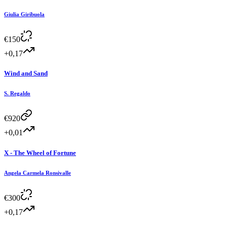
Giulia Giribuola
€
150
+0,17
Wind and Sand
S. Regaldo
€
920
+0,01
X - The Wheel of Fortune
Angela Carmela Ronsivalle
€
300
+0,17