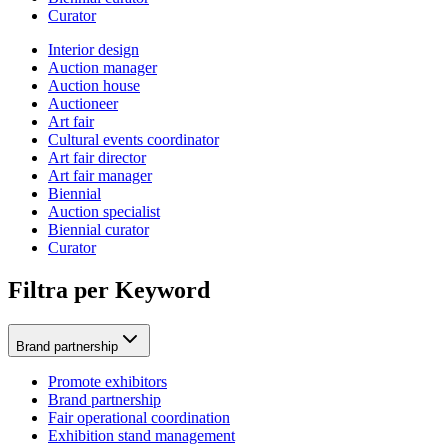
Curator
Interior design
Auction manager
Auction house
Auctioneer
Art fair
Cultural events coordinator
Art fair director
Art fair manager
Biennial
Auction specialist
Biennial curator
Curator
Filtra per Keyword
Brand partnership
Promote exhibitors
Brand partnership
Fair operational coordination
Exhibition stand management