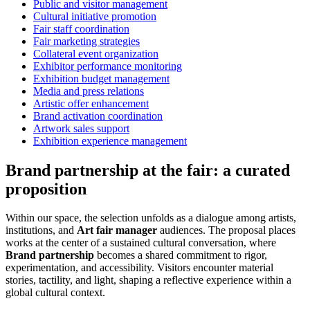
Public and visitor management
Cultural initiative promotion
Fair staff coordination
Fair marketing strategies
Collateral event organization
Exhibitor performance monitoring
Exhibition budget management
Media and press relations
Artistic offer enhancement
Brand activation coordination
Artwork sales support
Exhibition experience management
Brand partnership at the fair: a curated
proposition
Within our space, the selection unfolds as a dialogue among artists,
institutions, and
Art fair manager
audiences. The proposal places
works at the center of a sustained cultural conversation, where
Brand partnership
becomes a shared commitment to rigor,
experimentation, and accessibility. Visitors encounter material
stories, tactility, and light, shaping a reflective experience within a
global cultural context.