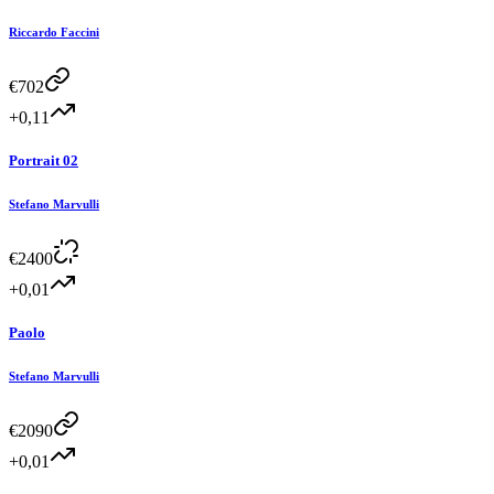
Riccardo Faccini
€
702
+0,11
Portrait 02
Stefano Marvulli
€
2400
+0,01
Paolo
Stefano Marvulli
€
2090
+0,01