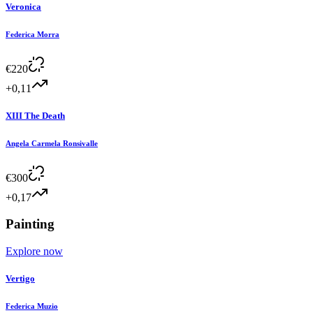
Veronica
Federica Morra
€
220
+0,11
XIII The Death
Angela Carmela Ronsivalle
€
300
+0,17
Painting
Explore now
Vertigo
Federica Muzio