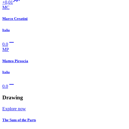
+0,01
MC
Marco Creatini
Italia
0.0
MP
Matteo Piroscia
Italia
0.0
Drawing
Explore now
The Sum of the Parts