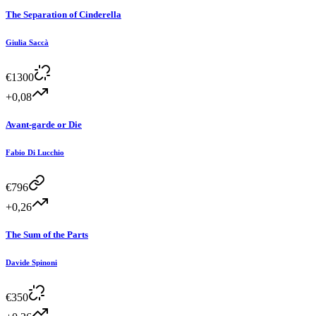
The Separation of Cinderella
Giulia Saccà
€
1300
+0,08
Avant-garde or Die
Fabio Di Lucchio
€
796
+0,26
The Sum of the Parts
Davide Spinoni
€
350