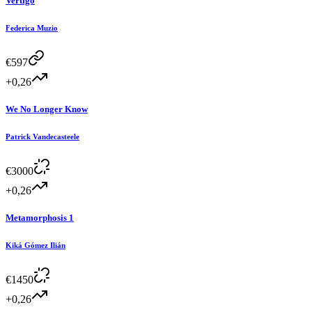
Vertigo
Federica Muzio
€
597
+0,26
We No Longer Know
Patrick Vandecasteele
€
3000
+0,26
Metamorphosis 1
Kiká Gómez Ilián
€
1450
+0,26