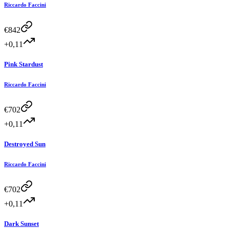
Riccardo Faccini
€
842
+0,11
Pink Stardust
Riccardo Faccini
€
702
+0,11
Destroyed Sun
Riccardo Faccini
€
702
+0,11
Dark Sunset