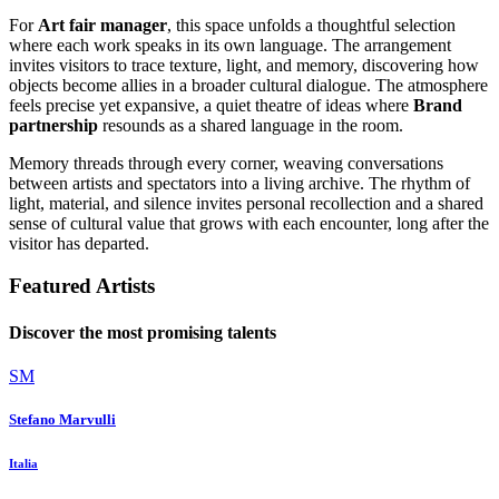
For
Art fair manager
, this space unfolds a thoughtful selection
where each work speaks in its own language. The arrangement
invites visitors to trace texture, light, and memory, discovering how
objects become allies in a broader cultural dialogue. The atmosphere
feels precise yet expansive, a quiet theatre of ideas where
Brand
partnership
resounds as a shared language in the room.
Memory threads through every corner, weaving conversations
between artists and spectators into a living archive. The rhythm of
light, material, and silence invites personal recollection and a shared
sense of cultural value that grows with each encounter, long after the
visitor has departed.
Featured Artists
Discover the most promising talents
SM
Stefano Marvulli
Italia