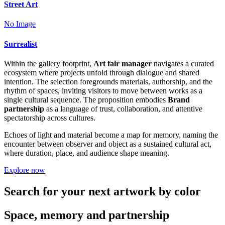
Street Art
No Image
Surrealist
Within the gallery footprint,
Art fair manager
navigates a curated
ecosystem where projects unfold through dialogue and shared
intention. The selection foregrounds materials, authorship, and the
rhythm of spaces, inviting visitors to move between works as a
single cultural sequence. The proposition embodies
Brand
partnership
as a language of trust, collaboration, and attentive
spectatorship across cultures.
Echoes of light and material become a map for memory, naming the
encounter between observer and object as a sustained cultural act,
where duration, place, and audience shape meaning.
Explore now
Search for your next artwork by color
Space, memory and partnership