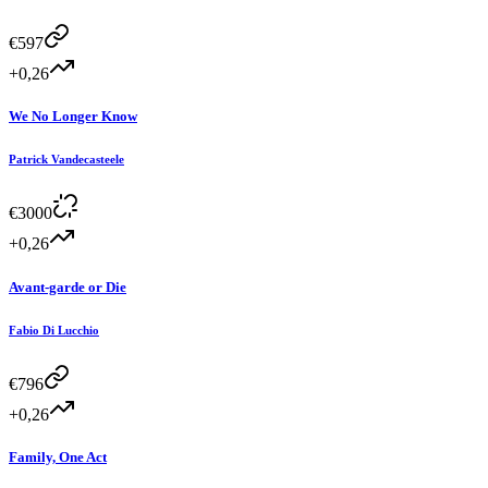
€
597
+0,26
We No Longer Know
Patrick Vandecasteele
€
3000
+0,26
Avant-garde or Die
Fabio Di Lucchio
€
796
+0,26
Family, One Act