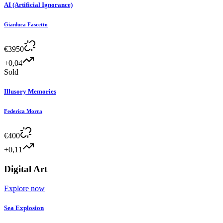
AI (Artificial Ignorance)
Gianluca Fascetto
€
3950
+0,04
Sold
Illusory Memories
Federica Morra
€
400
+0,11
Digital Art
Explore now
Sea Explosion