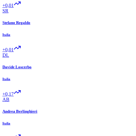
+0,01
SR
Stefano Regaldo
Italia
+0,01
DL
Davide Loscerbo
Italia
+0,17
AB
Andrea Berlinghieri
Italia