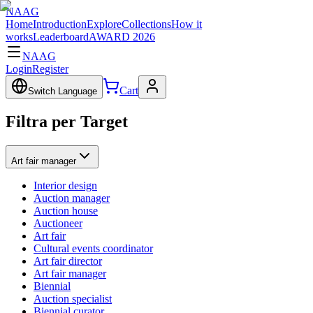
NAAG
Home
Introduction
Explore
Collections
How it
works
Leaderboard
AWARD 2026
NAAG
Login
Register
Cart
Switch Language
Filtra per Target
Art fair manager
Interior design
Auction manager
Auction house
Auctioneer
Art fair
Cultural events coordinator
Art fair director
Art fair manager
Biennial
Auction specialist
Biennial curator