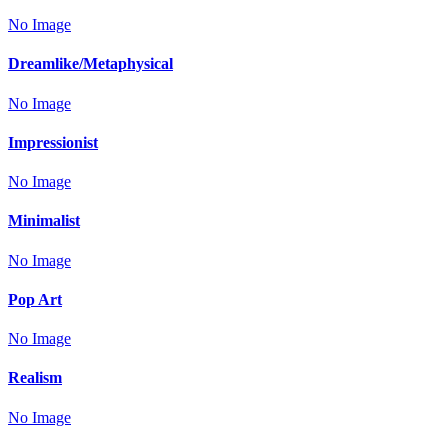
No Image
Dreamlike/Metaphysical
No Image
Impressionist
No Image
Minimalist
No Image
Pop Art
No Image
Realism
No Image