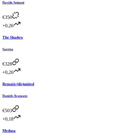
Davide Spinoni
€
350
+0,26
The Shadow
Saretta
€
328
+0,26
Remain (dis)united
Daniele Avanzato
€
503
+0,18
Medusa