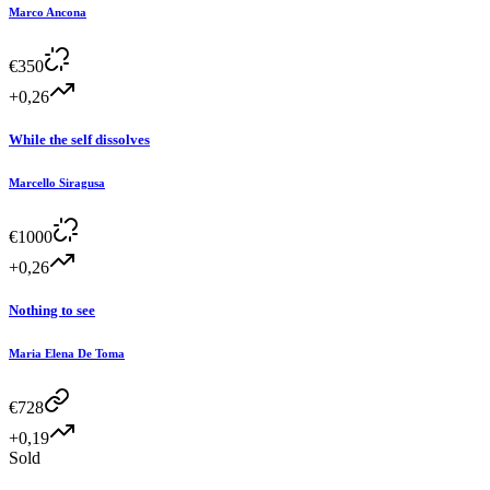
Marco Ancona
€
350
+0,26
While the self dissolves
Marcello Siragusa
€
1000
+0,26
Nothing to see
Maria Elena De Toma
€
728
+0,19
Sold