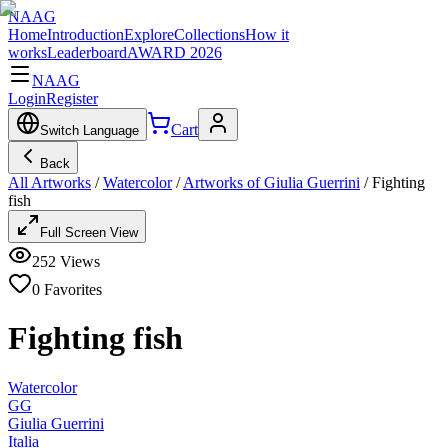
NAAG
Home
Introduction
Explore
Collections
How it
works
Leaderboard
AWARD 2026
NAAG
Login
Register
Cart
Switch Language
Back
All Artworks
/
Watercolor
/
Artworks of Giulia Guerrini
/
Fighting
fish
Full Screen View
252
Views
0
Favorites
Fighting fish
Watercolor
GG
Giulia Guerrini
Italia