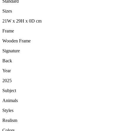
Standard
Sizes
21
W
x
29
H
x
0
D
cm
Frame
Wooden Frame
Signature
Back
Year
2025
Subject
Animals
Styles
Realism
Colors