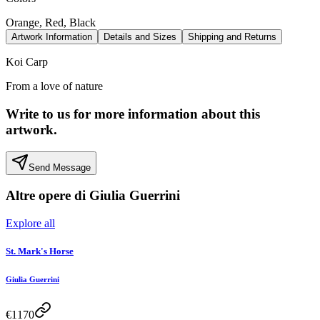
Orange, Red, Black
Artwork Information
Details and Sizes
Shipping and Returns
Koi Carp
From a love of nature
Write to us for more information about this
artwork.
Send Message
Altre opere di
Giulia Guerrini
Explore all
St. Mark's Horse
Giulia Guerrini
€
1170