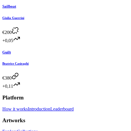
Sailboat
Giulia Guerrini
€
200
+0,05
Guilt
Beatrice Casiraghi
€
380
+0,11
Platform
How it works
Introduction
Leaderboard
Artworks