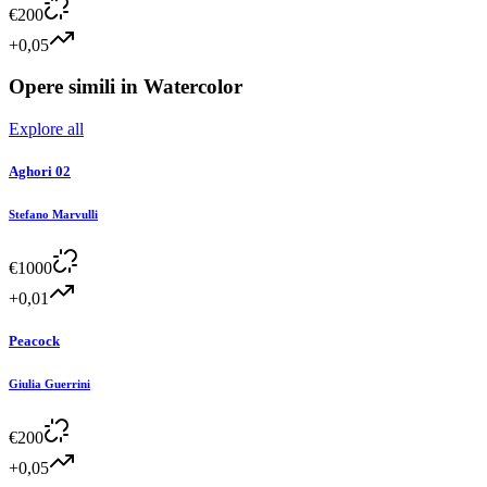
€
200
+0,05
Opere simili in
Watercolor
Explore all
Aghori 02
Stefano Marvulli
€
1000
+0,01
Peacock
Giulia Guerrini
€
200
+0,05