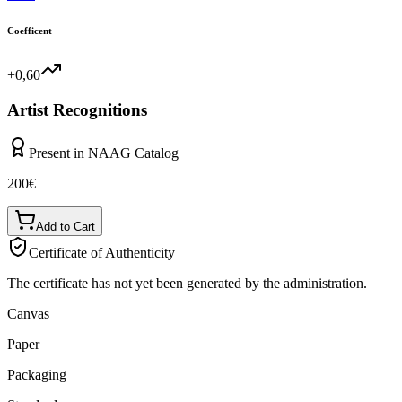
Coefficent
+0,60
Artist Recognitions
Present in NAAG Catalog
200
€
Add to Cart
Certificate of Authenticity
The certificate has not yet been generated by the administration.
Canvas
Paper
Packaging