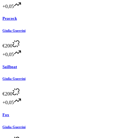
+0,05
Peacock
Giulia Guerrini
€
200
+0,05
Sailboat
Giulia Guerrini
€
200
+0,05
Fox
Giulia Guerrini