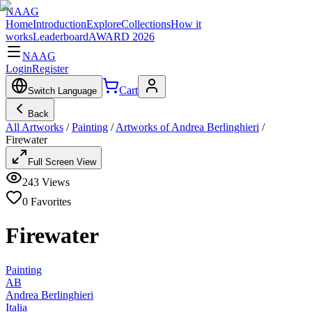
NAAG
Home
Introduction
Explore
Collections
How it
works
Leaderboard
AWARD 2026
NAAG
Login
Register
Cart
Switch Language
Back
All Artworks
/
Painting
/
Artworks of Andrea Berlinghieri
/
Firewater
Full Screen View
243
Views
0
Favorites
Firewater
Painting
AB
Andrea Berlinghieri
Italia