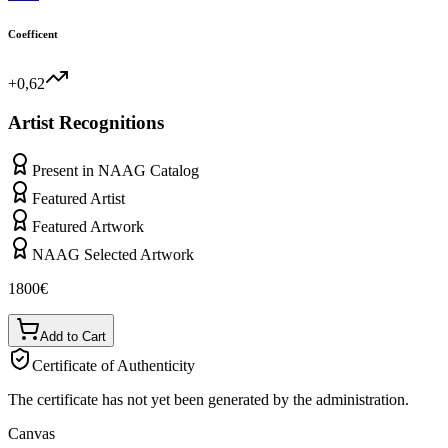
Coefficent
+0,62
Artist Recognitions
Present in NAAG Catalog
Featured Artist
Featured Artwork
NAAG Selected Artwork
1800
€
Add to Cart
Certificate of Authenticity
The certificate has not yet been generated by the administration.
Canvas