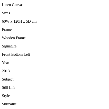
Linen Canvas
Sizes
60
W
x
120
H
x
5
D
cm
Frame
Wooden Frame
Signature
Front Bottom Left
Year
2013
Subject
Still Life
Styles
Surrealist