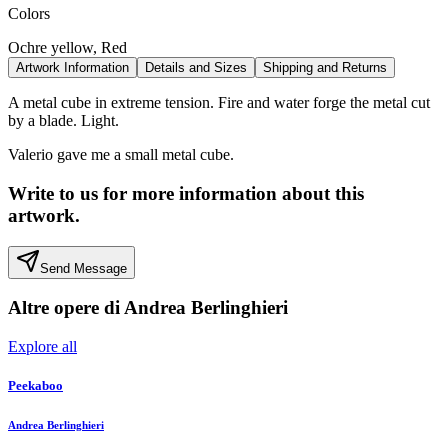
Colors
Ochre yellow, Red
Artwork Information
Details and Sizes
Shipping and Returns
A metal cube in extreme tension. Fire and water forge the metal cut
by a blade. Light.
Valerio gave me a small metal cube.
Write to us for more information about this
artwork.
Send Message
Altre opere di
Andrea Berlinghieri
Explore all
Peekaboo
Andrea Berlinghieri