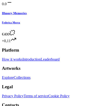
0.0
Illusory Memories
Federica Morra
€
400
+0,11
Platform
How it works
Introduction
Leaderboard
Artworks
Explore
Collections
Legal
Privacy Policy
Terms of service
Cookie Policy
Contacts