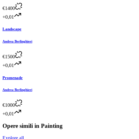
€
1400
+0,01
Landscape
Andrea Berlinghieri
€
1500
+0,01
Promenade
Andrea Berlinghieri
€
1000
+0,01
Opere simili in
Painting
Explore all