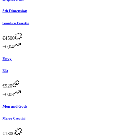
5th Dimension
Gianluca Fascetto
€
4500
+0,04
Envy
Ella
€
920
+0,08
Men and Gods
Marco Creatini
€
1300