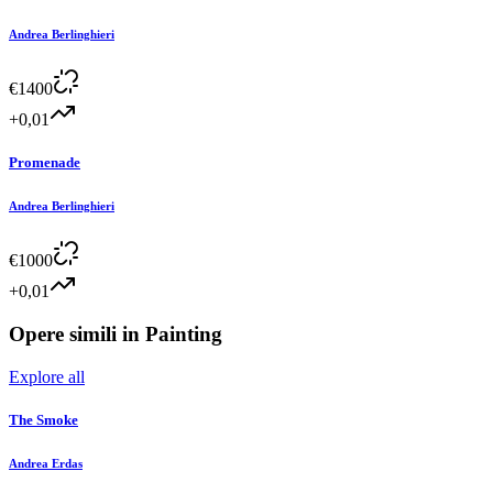
Andrea Berlinghieri
€
1400
+0,01
Promenade
Andrea Berlinghieri
€
1000
+0,01
Opere simili in
Painting
Explore all
The Smoke
Andrea Erdas