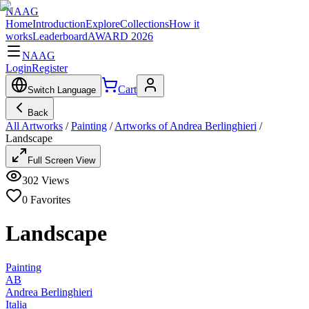
NAAG
Home
Introduction
Explore
Collections
How it
works
Leaderboard
AWARD 2026
NAAG
Login
Register
Cart
Switch Language
Back
All Artworks
/
Painting
/
Artworks of Andrea Berlinghieri
/
Landscape
Full Screen View
302
Views
0
Favorites
Landscape
Painting
AB
Andrea Berlinghieri
Italia