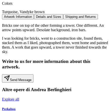
Colors
Turquoise, Vandyke brown
Artwork Information
Details and Sizes
Shipping and Returns
Bricks one on top of the other forming a tower. One different. An
arrow points upward. Desolate background, iron bars.
I was looking for bricks, went to a construction site, found them,
stacked them as I liked, photographed them, went home and painted
them. A work that goes upward, a tower never finished towards the
sky.
Write to us for more information about this
artwork.
Send Message
Altre opere di
Andrea Berlinghieri
Explore all
Peekaboo