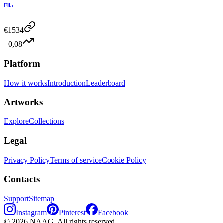
Ella
€
1534
+0,08
Platform
How it works
Introduction
Leaderboard
Artworks
Explore
Collections
Legal
Privacy Policy
Terms of service
Cookie Policy
Contacts
Support
Sitemap
Instagram
Pinterest
Facebook
©
2026
NAAG.
All rights reserved.