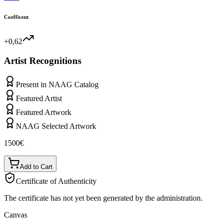
Coefficent
+0,62
Artist Recognitions
Present in NAAG Catalog
Featured Artist
Featured Artwork
NAAG Selected Artwork
1500
€
Add to Cart
Certificate of Authenticity
The certificate has not yet been generated by the administration.
Canvas