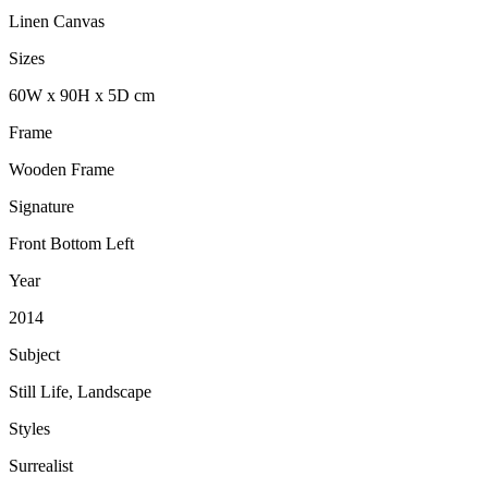
Linen Canvas
Sizes
60
W
x
90
H
x
5
D
cm
Frame
Wooden Frame
Signature
Front Bottom Left
Year
2014
Subject
Still Life, Landscape
Styles
Surrealist