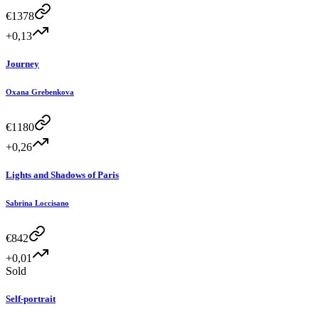
€
1378
+0,13
Journey
Oxana Grebenkova
€
1180
+0,26
Lights and Shadows of Paris
Sabrina Loccisano
€
842
+0,01
Sold
Self-portrait