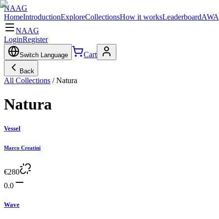
NAAG
Home
Introduction
Explore
Collections
How it works
Leaderboard
AWA
NAAG
Login
Register
Cart
Switch Language
Back
All Collections
/
Natura
Natura
Vessel
Marco Creatini
€
280
0.0
Wave