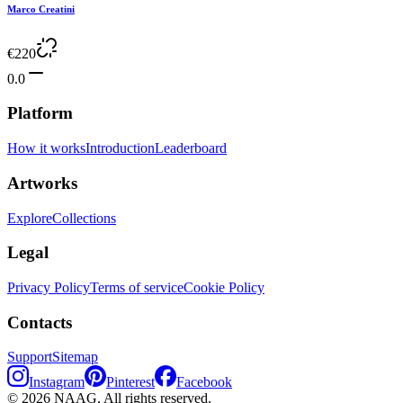
Marco Creatini
€
220
0.0
Platform
How it works
Introduction
Leaderboard
Artworks
Explore
Collections
Legal
Privacy Policy
Terms of service
Cookie Policy
Contacts
Support
Sitemap
Instagram
Pinterest
Facebook
©
2026
NAAG.
All rights reserved.