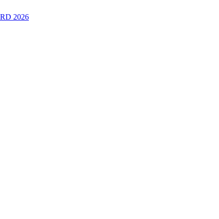
RD 2026