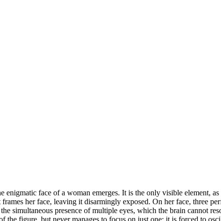
 enigmatic face of a woman emerges. It is the only visible element, as i
ut frames her face, leaving it disarmingly exposed. On her face, three per
y the simultaneous presence of multiple eyes, which the brain cannot reso
f the figure, but never manages to focus on just one: it is forced to osc