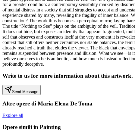
for a broader condition: a contemporary sensibility marked by disorient
of mental distress in a society that still struggles to accept and unders
experience shared by many, revealing the fragility of inner balance. Wit
construction? The work thus becomes a perceptual mirror, laying bare
The title “Nothing to See” plays on the ambiguity of the veil. Tradition
It does not hide, but exposes an identity that appears fragmented, mul
self that observes and constructs itself at the very moment it is revea
context that still offers neither certainties nor stable balances, the 
already reached a truth that eludes the viewer. The black that envelops 
remains suspended between presence and illusion. What we see—is it tru
believe ourselves to be is authentic, and how much is instead reflecti
profoundly deceptive.
Write to us for more information about this artwork.
Send Message
Altre opere di
Maria Elena De Toma
Explore all
Opere simili in
Painting