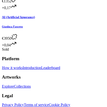
€
1352
+0,17
AI (Artificial Ignorance)
Gianluca Fascetto
€
3950
+0,04
Sold
Platform
How it works
Introduction
Leaderboard
Artworks
Explore
Collections
Legal
Privacy Policy
Terms of service
Cookie Policy