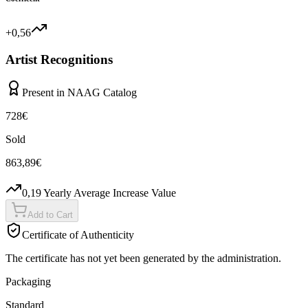
+0,56
Artist Recognitions
Present in NAAG Catalog
728
€
Sold
863,89
€
0,19
Yearly Average Increase Value
Add to Cart
Certificate of Authenticity
The certificate has not yet been generated by the administration.
Packaging
Standard