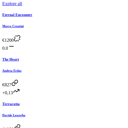
Explore all
Eternal Encounter
Marco Creatini
€
1200
0.0
The Heart
Andrea Erdas
€
827
+0,13
Terracotta
Davide Loscerbo