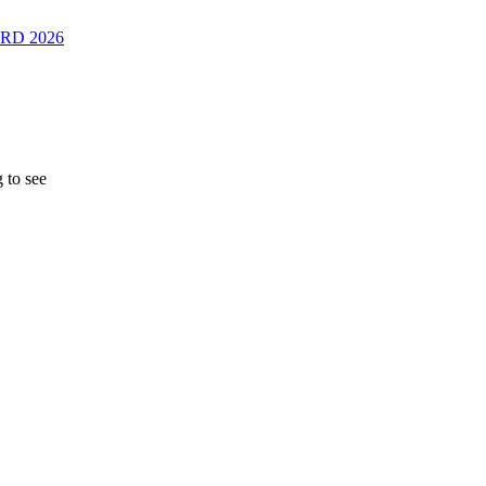
RD 2026
 to see