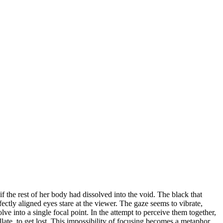
f the rest of her body had dissolved into the void. The black that
fectly aligned eyes stare at the viewer. The gaze seems to vibrate,
lve into a single focal point. In the attempt to perceive them together,
illate, to get lost. This impossibility of focusing becomes a metaphor