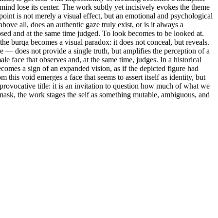
 mind lose its center. The work subtly yet incisively evokes the theme
e point is not merely a visual effect, but an emotional and psychological
ove all, does an authentic gaze truly exist, or is it always a
sed and at the same time judged. To look becomes to be looked at.
e the burqa becomes a visual paradox: it does not conceal, but reveals.
e — does not provide a single truth, but amplifies the perception of a
le face that observes and, at the same time, judges. In a historical
becomes a sign of an expanded vision, as if the depicted figure had
 this void emerges a face that seems to assert itself as identity, but
provocative title: it is an invitation to question how much of what we
d mask, the work stages the self as something mutable, ambiguous, and