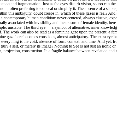
ation and fragmentation. Just as the eyes disturb vision, so too can the
tand it, often preferring to conceal or simplify it. The absence of a stabl
hin this ambiguity, doubt creeps in: which of these gazes is real? And ab
 a contemporary human condition: never centered, always elusive, expo
ally associated with invisibility and the erasure of female identity, her
tiple, unstable. The third eye — a symbol of alternative, inner knowledg
led. The work can also be read as a feminine gaze upon the present: a fema
feminine gaze here becomes conscious, almost anticipatory. The extra eye 
everything is the void: absence of form, context, and time. And yet, from
ly a self, or merely its image? Nothing to See is not just an ironic or 
on, projection, construction. In a fragile balance between revelation an