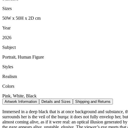
Sizes
50
W
x
50
H
x
2
D
cm
Year
2026
Subject
Portrait, Human Figure
Styles
Realism
Colors
Pink, White, Black
Artwork Information
Details and Sizes
Shipping and Returns
Immersed in a deep black that is at once background and substance, the
surrounds her is the veil of the burqa: it does not fully envelop her, b
almost coming alive, as if it were real: an optical illusion generated b
the gaze appears alive, unstable, elusive. The viewer’s eye meets that o