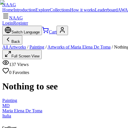
NAAG
Home
Introduction
Explore
Collections
How it works
Leaderboard
AWA
NAAG
Login
Register
Cart
Switch Language
Back
All Artworks
/
Painting
/
Artworks of Maria Elena De Toma
/
Nothing
Full Screen View
137
Views
0
Favorites
Nothing to see
Painting
MD
Maria Elena De Toma
Italia
Coefficent