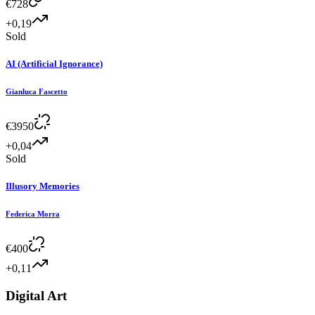
€
728
+0,19
Sold
AI (Artificial Ignorance)
Gianluca Fascetto
€
3950
+0,04
Sold
Illusory Memories
Federica Morra
€
400
+0,11
Digital Art