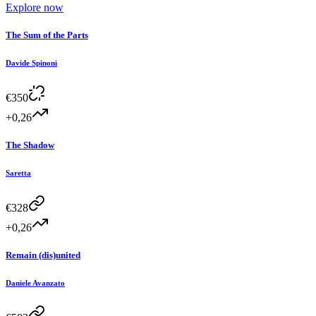
Explore now
The Sum of the Parts
Davide Spinoni
€
350
+0,26
The Shadow
Saretta
€
328
+0,26
Remain (dis)united
Daniele Avanzato