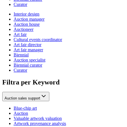
Curator
Interior design
Auction manager
Auction house
Auctioneer
Art fair
Cultural events coordinator
Art fair director
Art fair manager
Biennial
Auction specialist
Biennial curator
Curator
Filtra per Keyword
Auction sales support
Blue-chip art
Auction
Valuable artwork valuation
Artwork provenance analysis