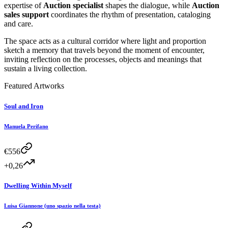
expertise of
Auction specialist
shapes the dialogue, while
Auction
sales support
coordinates the rhythm of presentation, cataloging
and care.
The space acts as a cultural corridor where light and proportion
sketch a memory that travels beyond the moment of encounter,
inviting reflection on the processes, objects and meanings that
sustain a living collection.
Featured Artworks
Soul and Iron
Manuela Perifano
€
556
+0,26
Dwelling Within Myself
Luisa Giannone (uno spazio nella testa)