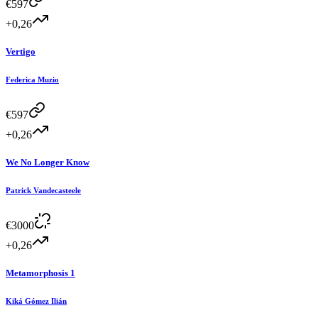
€
597
+0,26
Vertigo
Federica Muzio
€
597
+0,26
We No Longer Know
Patrick Vandecasteele
€
3000
+0,26
Metamorphosis 1
Kiká Gómez Ilián