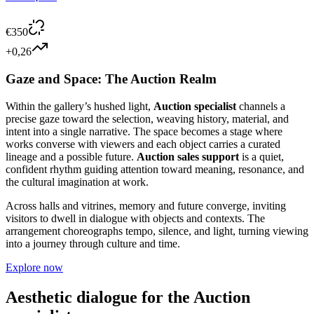
€
350
+0,26
Gaze and Space: The Auction Realm
Within the gallery’s hushed light,
Auction specialist
channels a
precise gaze toward the selection, weaving history, material, and
intent into a single narrative. The space becomes a stage where
works converse with viewers and each object carries a curated
lineage and a possible future.
Auction sales support
is a quiet,
confident rhythm guiding attention toward meaning, resonance, and
the cultural imagination at work.
Across halls and vitrines, memory and future converge, inviting
visitors to dwell in dialogue with objects and contexts. The
arrangement choreographs tempo, silence, and light, turning viewing
into a journey through culture and time.
Explore now
Aesthetic dialogue for the
Auction