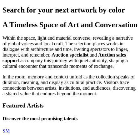
Search for your next artwork by color
A Timeless Space of Art and Conversation
Within the space, light and material converse, revealing a narrative
of global voices and local craft. The selection places works in
dialogue with architecture and time, inviting spectators to linger,
interpret, and remember.
Auction specialist
and
Auction sales
support
accompany this journey with quiet authority, shaping a
cultural encounter that transcends moments of exchange.
In the room, memory and context unfold as the collection speaks of
duration, meaning, and display as cultural practice. Visitors trace
connections between artists, institutions, and audiences, discovering
a shared value that endures beyond the moment.
Featured Artists
Discover the most promising talents
SM