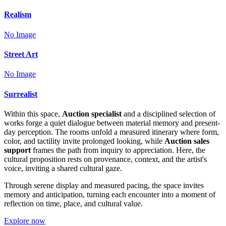
Realism
No Image
Street Art
No Image
Surrealist
Within this space,
Auction specialist
and a disciplined selection of
works forge a quiet dialogue between material memory and present-
day perception. The rooms unfold a measured itinerary where form,
color, and tactility invite prolonged looking, while
Auction sales
support
frames the path from inquiry to appreciation. Here, the
cultural proposition rests on provenance, context, and the artist's
voice, inviting a shared cultural gaze.
Through serene display and measured pacing, the space invites
memory and anticipation, turning each encounter into a moment of
reflection on time, place, and cultural value.
Explore now