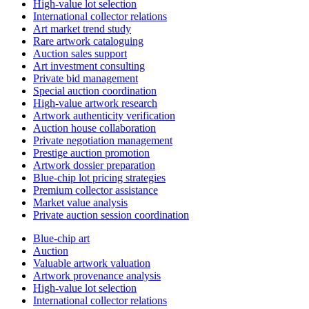
High-value lot selection
International collector relations
Art market trend study
Rare artwork cataloguing
Auction sales support
Art investment consulting
Private bid management
Special auction coordination
High-value artwork research
Artwork authenticity verification
Auction house collaboration
Private negotiation management
Prestige auction promotion
Artwork dossier preparation
Blue-chip lot pricing strategies
Premium collector assistance
Market value analysis
Private auction session coordination
Blue-chip art
Auction
Valuable artwork valuation
Artwork provenance analysis
High-value lot selection
International collector relations