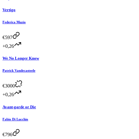
Vertigo
Federica Muzio
€
597
+0,26
We No Longer Know
Patrick Vandecasteele
€
3000
+0,26
Avant-garde or Die
Fabio Di Lucchio
€
796