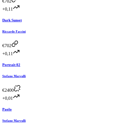
€
702
+0,11
Dark Sunset
Riccardo Faccini
€
702
+0,11
Portrait 02
Stefano Marvulli
€
2400
+0,01
Paolo
Stefano Marvulli