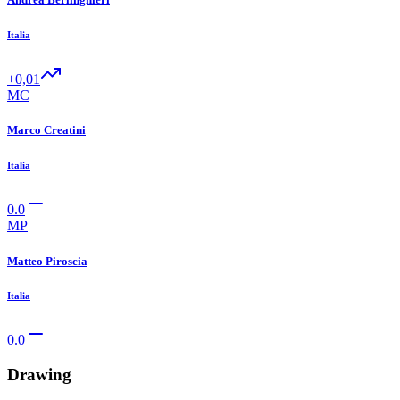
Italia
+0,01
MC
Marco Creatini
Italia
0.0
MP
Matteo Piroscia
Italia
0.0
Drawing