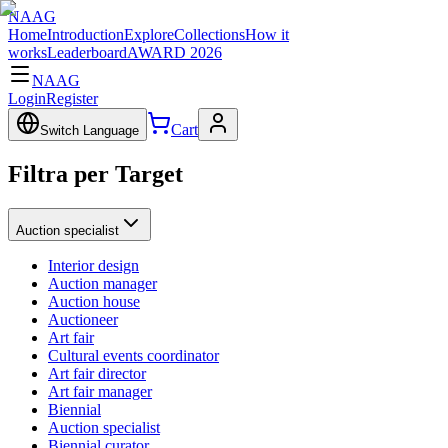
NAAG
Home
Introduction
Explore
Collections
How it
works
Leaderboard
AWARD 2026
NAAG
Login
Register
Cart
Switch Language
Filtra per Target
Auction specialist
Interior design
Auction manager
Auction house
Auctioneer
Art fair
Cultural events coordinator
Art fair director
Art fair manager
Biennial
Auction specialist
Biennial curator