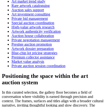
Art market trend study
Rare artwork cataloguing
Auction sales support
Art investment consulting
Private bid management
Special auction coordination
High-value artwork research
Artwork authenticity verification
Auction house collaboration
Private negotiation management
Prestige auction promotion
Artwork dossier preparation
Blue-chip lot pricing strategies
Premium collector assistance
Market value analysis
Private auction session coordination
Positioning the space within the art
auction system
In this curated selection, the gallery floor becomes a field of
conversation where visibility is earned through precision and
context. The frames, surfaces and titles align with a broader cultural
narrative, inviting thoughtful looking and slow discovery. The