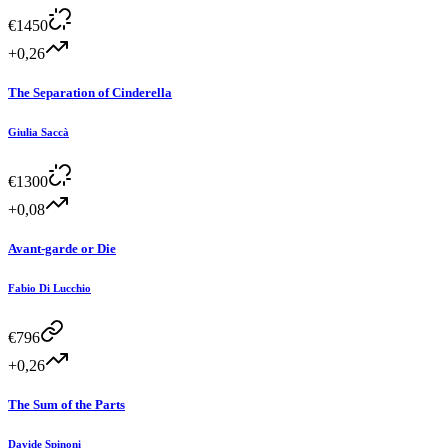
€
1450
+0,26
The Separation of Cinderella
Giulia Saccà
€
1300
+0,08
Avant-garde or Die
Fabio Di Lucchio
€
796
+0,26
The Sum of the Parts
Davide Spinoni