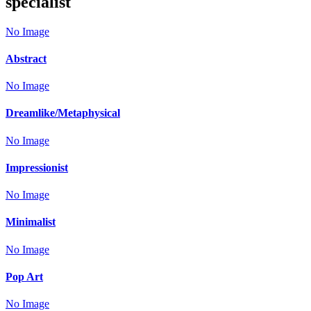
specialist
No Image
Abstract
No Image
Dreamlike/Metaphysical
No Image
Impressionist
No Image
Minimalist
No Image
Pop Art
No Image