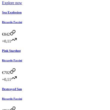
Explore now
Sea Explosion
Riccardo Faccini
€
842
+0,11
Pink Stardust
Riccardo Faccini
€
702
+0,11
Destroyed Sun
Riccardo Faccini