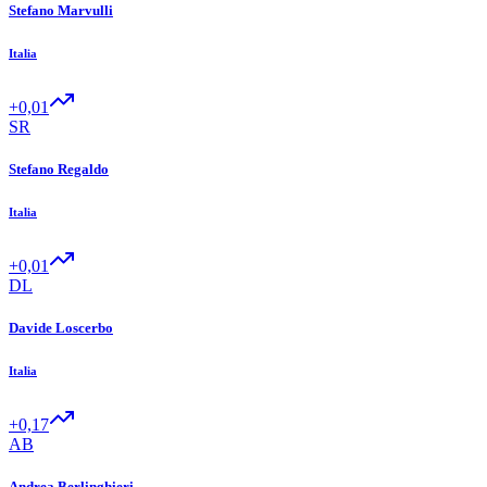
Stefano Marvulli
Italia
+0,01
SR
Stefano Regaldo
Italia
+0,01
DL
Davide Loscerbo
Italia
+0,17
AB
Andrea Berlinghieri