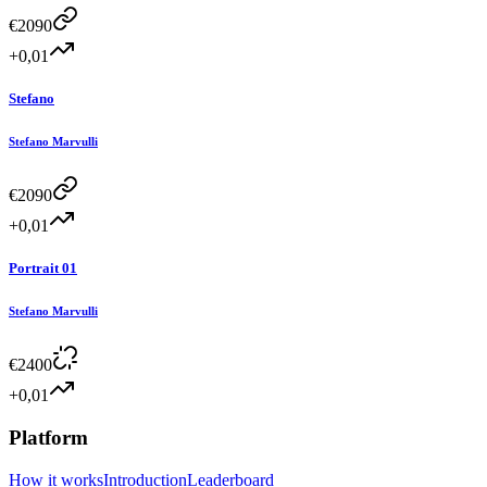
€
2090
+0,01
Stefano
Stefano Marvulli
€
2090
+0,01
Portrait 01
Stefano Marvulli
€
2400
+0,01
Platform
How it works
Introduction
Leaderboard