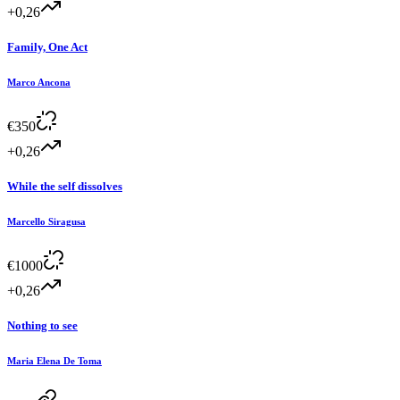
+0,26
Family, One Act
Marco Ancona
€
350
+0,26
While the self dissolves
Marcello Siragusa
€
1000
+0,26
Nothing to see
Maria Elena De Toma