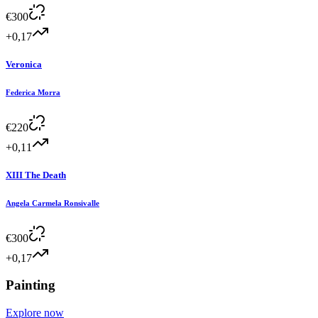
€
300
+0,17
Veronica
Federica Morra
€
220
+0,11
XIII The Death
Angela Carmela Ronsivalle
€
300
+0,17
Painting
Explore now