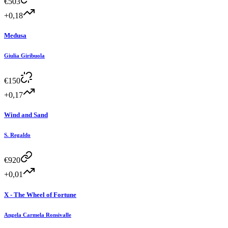
€
503
+0,18
Medusa
Giulia Giribuola
€
150
+0,17
Wind and Sand
S. Regaldo
€
920
+0,01
X - The Wheel of Fortune
Angela Carmela Ronsivalle