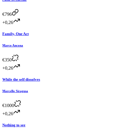
€
796
+0,26
Family, One Act
Marco Ancona
€
350
+0,26
While the self dissolves
Marcello Siragusa
€
1000
+0,26
Nothing to see