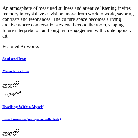
An atmosphere of measured stillness and attentive listening invites
memory to crystallize as visitors move from work to work, savoring
contrasts and resonances. The culture-space becomes a living
archive where conversations extend beyond the room, shaping
future interpretation and long-term engagement with contemporary
art.
Featured Artworks
Soul and Iron
Manuela Perifano
€
556
+0,26
Dwelling Within Myself
Luisa Giannone (uno spazio nella testa)
€
597