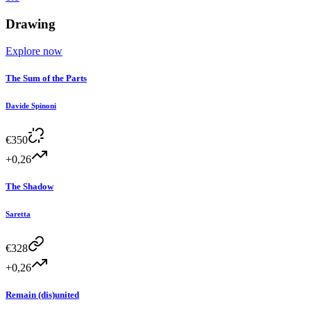
Drawing
Explore now
The Sum of the Parts
Davide Spinoni
€
350
+0,26
The Shadow
Saretta
€
328
+0,26
Remain (dis)united