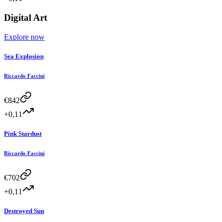
Digital Art
Explore now
Sea Explosion
Riccardo Faccini
€
842
+0,11
Pink Stardust
Riccardo Faccini
€
702
+0,11
Destroyed Sun