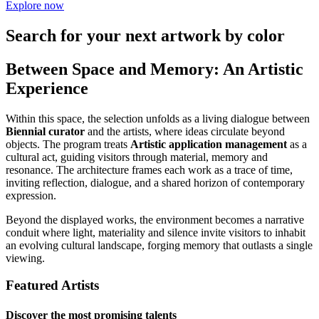
Explore now
Search for your next artwork by color
Between Space and Memory: An Artistic
Experience
Within this space, the selection unfolds as a living dialogue between
Biennial curator
and the artists, where ideas circulate beyond
objects. The program treats
Artistic application management
as a
cultural act, guiding visitors through material, memory and
resonance. The architecture frames each work as a trace of time,
inviting reflection, dialogue, and a shared horizon of contemporary
expression.
Beyond the displayed works, the environment becomes a narrative
conduit where light, materiality and silence invite visitors to inhabit
an evolving cultural landscape, forging memory that outlasts a single
viewing.
Featured Artists
Discover the most promising talents