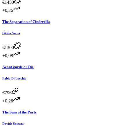
€
1450
+0,26
The Separation of Cinderella
Giulia Saccà
€
1300
+0,08
Avant-garde or Die
Fabio Di Lucchio
€
796
+0,26
The Sum of the Parts
Davide Spinoni