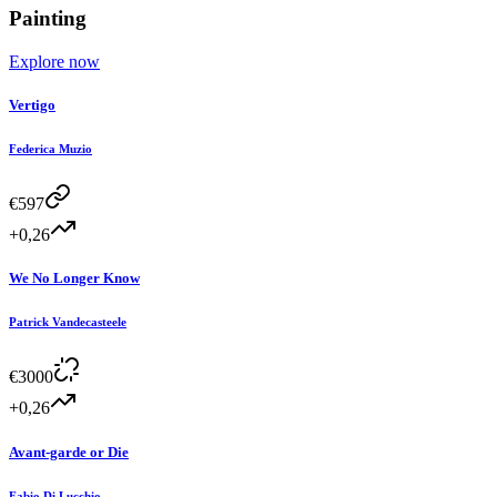
Painting
Explore now
Vertigo
Federica Muzio
€
597
+0,26
We No Longer Know
Patrick Vandecasteele
€
3000
+0,26
Avant-garde or Die
Fabio Di Lucchio