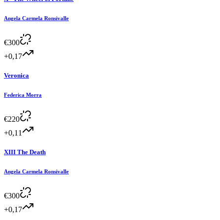
Angela Carmela Ronsivalle
€
300
+0,17
Veronica
Federica Morra
€
220
+0,11
XIII The Death
Angela Carmela Ronsivalle
€
300
+0,17