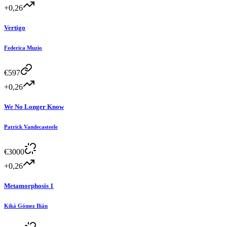
+0,26
Vertigo
Federica Muzio
€
597
+0,26
We No Longer Know
Patrick Vandecasteele
€
3000
+0,26
Metamorphosis 1
Kiká Gómez Ilián