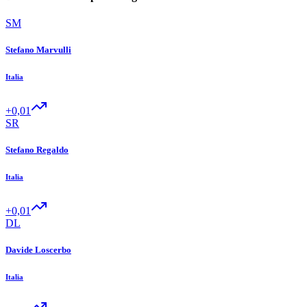
SM
Stefano Marvulli
Italia
+0,01
SR
Stefano Regaldo
Italia
+0,01
DL
Davide Loscerbo
Italia