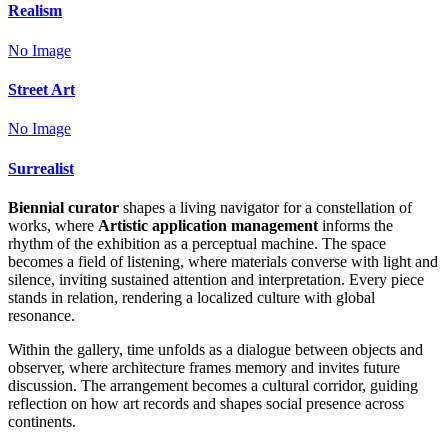
Realism
No Image
Street Art
No Image
Surrealist
Biennial curator
shapes a living navigator for a constellation of
works, where
Artistic application management
informs the
rhythm of the exhibition as a perceptual machine. The space
becomes a field of listening, where materials converse with light and
silence, inviting sustained attention and interpretation. Every piece
stands in relation, rendering a localized culture with global
resonance.
Within the gallery, time unfolds as a dialogue between objects and
observer, where architecture frames memory and invites future
discussion. The arrangement becomes a cultural corridor, guiding
reflection on how art records and shapes social presence across
continents.