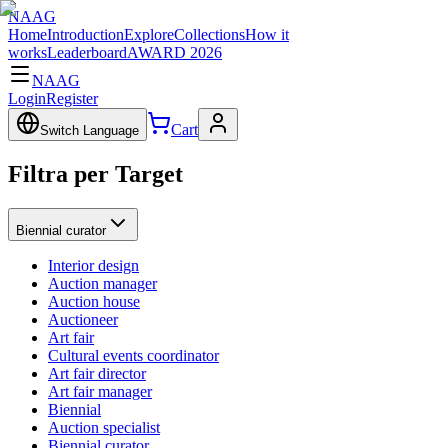
NAAG
Home
Introduction
Explore
Collections
How it
works
Leaderboard
AWARD 2026
NAAG
Login
Register
Cart
Switch Language
Filtra per Target
Biennial curator
Interior design
Auction manager
Auction house
Auctioneer
Art fair
Cultural events coordinator
Art fair director
Art fair manager
Biennial
Auction specialist
Biennial curator