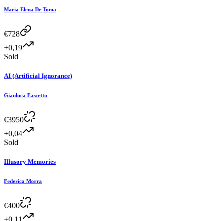
Maria Elena De Toma
€
728
+0,19
Sold
AI (Artificial Ignorance)
Gianluca Fascetto
€
3950
+0,04
Sold
Illusory Memories
Federica Morra
€
400
+0,11