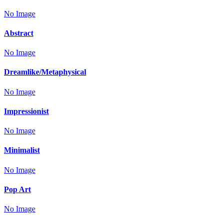
No Image
Abstract
No Image
Dreamlike/Metaphysical
No Image
Impressionist
No Image
Minimalist
No Image
Pop Art
No Image