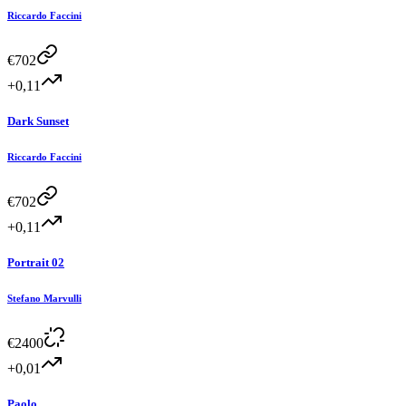
Riccardo Faccini
€
702
+0,11
Dark Sunset
Riccardo Faccini
€
702
+0,11
Portrait 02
Stefano Marvulli
€
2400
+0,01
Paolo