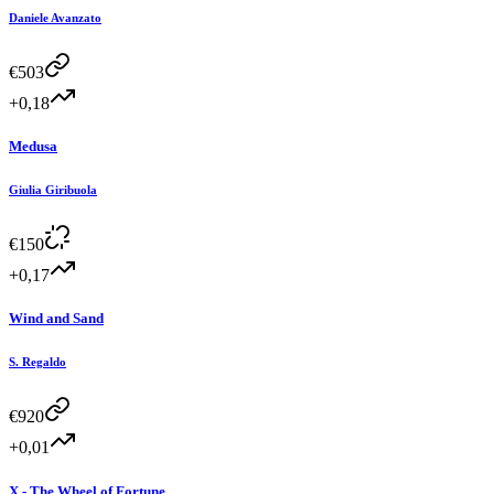
Daniele Avanzato
€
503
+0,18
Medusa
Giulia Giribuola
€
150
+0,17
Wind and Sand
S. Regaldo
€
920
+0,01
X - The Wheel of Fortune