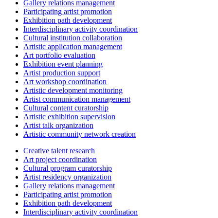
Gallery relations management
Participating artist promotion
Exhibition path development
Interdisciplinary activity coordination
Cultural institution collaboration
Artistic application management
Art portfolio evaluation
Exhibition event planning
Artist production support
Art workshop coordination
Artistic development monitoring
Artist communication management
Cultural content curatorship
Artistic exhibition supervision
Artist talk organization
Artistic community network creation
Creative talent research
Art project coordination
Cultural program curatorship
Artist residency organization
Gallery relations management
Participating artist promotion
Exhibition path development
Interdisciplinary activity coordination